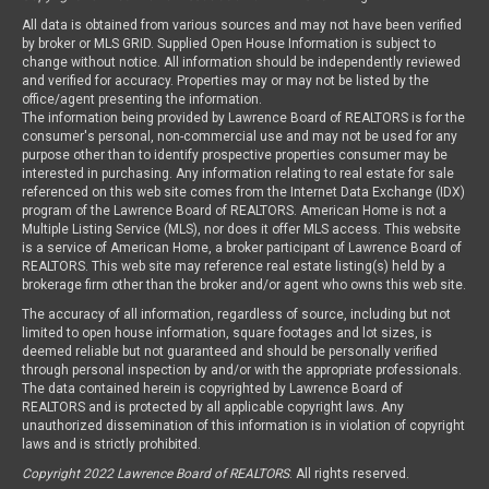
All data is obtained from various sources and may not have been verified
by broker or MLS GRID. Supplied Open House Information is subject to
change without notice. All information should be independently reviewed
and verified for accuracy. Properties may or may not be listed by the
office/agent presenting the information.
The information being provided by Lawrence Board of REALTORS is for the
consumer's personal, non-commercial use and may not be used for any
purpose other than to identify prospective properties consumer may be
interested in purchasing. Any information relating to real estate for sale
referenced on this web site comes from the Internet Data Exchange (IDX)
program of the Lawrence Board of REALTORS. American Home is not a
Multiple Listing Service (MLS), nor does it offer MLS access. This website
is a service of American Home, a broker participant of Lawrence Board of
REALTORS. This web site may reference real estate listing(s) held by a
brokerage firm other than the broker and/or agent who owns this web site.
The accuracy of all information, regardless of source, including but not
limited to open house information, square footages and lot sizes, is
deemed reliable but not guaranteed and should be personally verified
through personal inspection by and/or with the appropriate professionals.
The data contained herein is copyrighted by Lawrence Board of
REALTORS and is protected by all applicable copyright laws. Any
unauthorized dissemination of this information is in violation of copyright
laws and is strictly prohibited.
Copyright 2022 Lawrence Board of REALTORS
. All rights reserved.