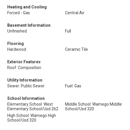
Heating and Cooling
Forced - Gas
Central Air
Basement Information
Unfinished
Full
Flooring
Hardwood
Ceramic Tile
Exterior Features
Roof: Composition
Utility Information
Sewer: Public Sewer
Fuel: Gas
School Information
Elementary School: West
Middle School: Wamego Middle
Elementary School/Usd 262
School/Usd 320
High School: Wamego High
School/Usd 320