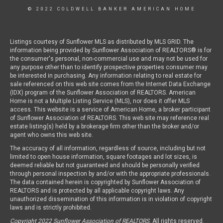
© 2022 COLDWELL BANKER AMERICAN HOME
Listings courtesy of Sunflower MLS as distributed by MLS GRID. The
information being provided by Sunflower Association of REALTORS® is for
the consumer's personal, non-commercial use and may not be used for
any purpose other than to identify prospective properties consumer may
be interested in purchasing. Any information relating to real estate for
sale referenced on this web site comes from the Internet Data Exchange
(IDX) program of the Sunflower Association of REALTORS. American
Home is not a Multiple Listing Service (MLS), nor does it offer MLS
access. This website is a service of American Home, a broker participant
of Sunflower Association of REALTORS. This web site may reference real
estate listing(s) held by a brokerage firm other than the broker and/or
agent who owns this web site.
The accuracy of all information, regardless of source, including but not
limited to open house information, square footages and lot sizes, is
deemed reliable but not guaranteed and should be personally verified
through personal inspection by and/or with the appropriate professionals.
The data contained herein is copyrighted by Sunflower Association of
REALTORS and is protected by all applicable copyright laws. Any
unauthorized dissemination of this information is in violation of copyright
laws and is strictly prohibited.
Copyright 2022 Sunflower Association of REALTORS
. All rights reserved.