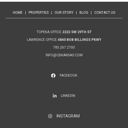
HOME
|
PROPERTIES
|
OUR STORY
|
BLOG
|
CONTACT US
TOPEKA OFFICE
2222 SW 29TH ST
LAWRENCE OFFICE
4840 BOB BILLINGS PKWY
785.267.2700
INFO@CBKANSAS.COM
FACEBOOK
LinkedIn
LINKEDIN
INSTAGRAM
Instagram