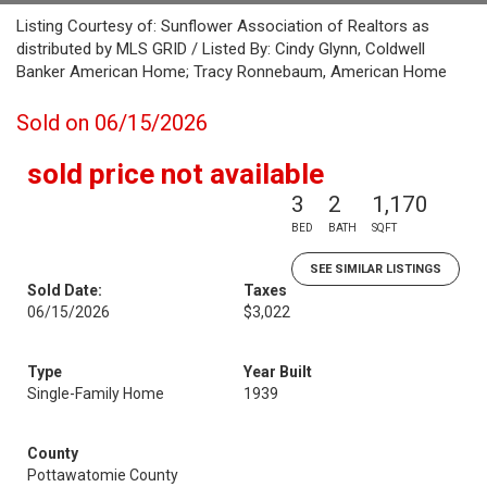
Listing Courtesy of: Sunflower Association of Realtors as
distributed by MLS GRID / Listed By: Cindy Glynn, Coldwell
Banker American Home; Tracy Ronnebaum, American Home
Sold on 06/15/2026
sold price not available
3
2
1,170
BED
BATH
SQFT
SEE SIMILAR LISTINGS
Sold Date:
Taxes
06/15/2026
$3,022
Type
Year Built
Single-Family Home
1939
County
Pottawatomie County