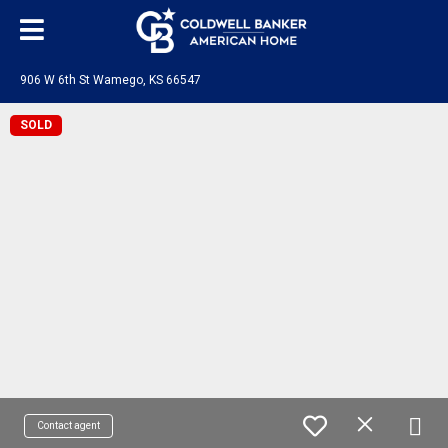
906 W 6th St Wamego, KS 66547
SOLD
Contact agent