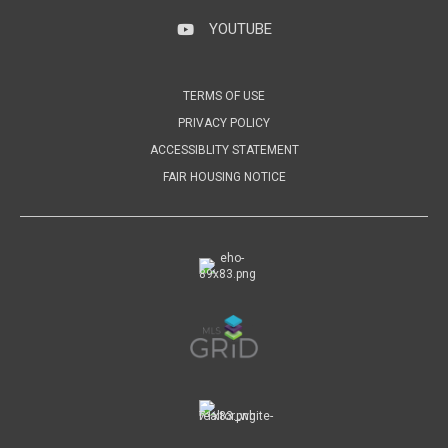
YOUTUBE
YouTube
TERMS OF USE
PRIVACY POLICY
ACCESSIBLITY STATEMENT
FAIR HOUSING NOTICE