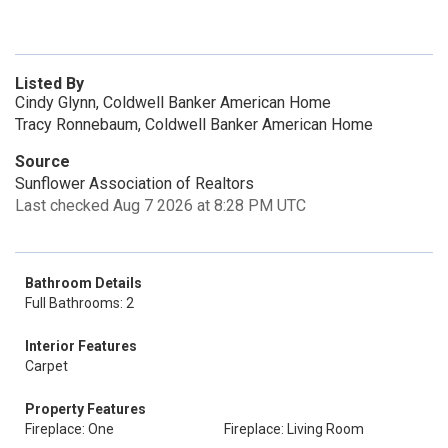
Listed By
Cindy Glynn, Coldwell Banker American Home
Tracy Ronnebaum, Coldwell Banker American Home
Source
Sunflower Association of Realtors
Last checked Aug 7 2026 at 8:28 PM UTC
Bathroom Details
Full Bathrooms: 2
Interior Features
Carpet
Property Features
Fireplace: One
Fireplace: Living Room