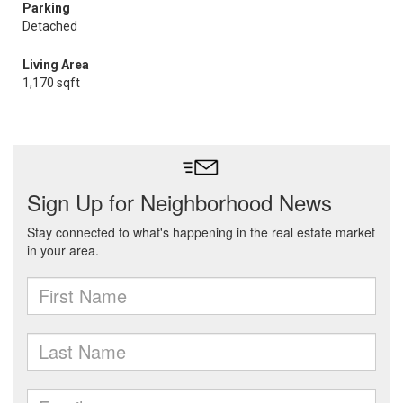
Parking
Detached
Living Area
1,170 sqft