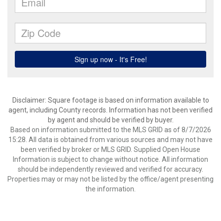
Disclaimer: Square footage is based on information available to
agent, including County records. Information has not been verified
by agent and should be verified by buyer.
Based on information submitted to the MLS GRID as of 8/7/2026
15:28. All data is obtained from various sources and may not have
been verified by broker or MLS GRID. Supplied Open House
Information is subject to change without notice. All information
should be independently reviewed and verified for accuracy.
Properties may or may not be listed by the office/agent presenting
the information.