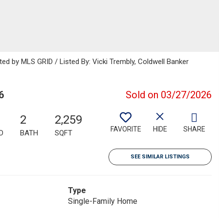
ted by MLS GRID / Listed By: Vicki Trembly, Coldwell Banker
6
Sold on 03/27/2026
2
2,259
FAVORITE
HIDE
SHARE
D
BATH
SQFT
SEE SIMILAR LISTINGS
Type
Single-Family Home