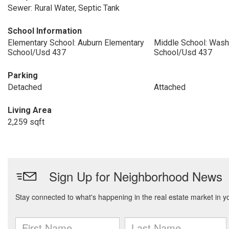
Sewer: Rural Water, Septic Tank
School Information
Elementary School: Auburn Elementary
Middle School: Wash
School/Usd 437
School/Usd 437
Parking
Detached
Attached
Living Area
2,259 sqft