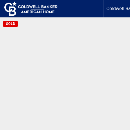
Coldwell B
SOLD