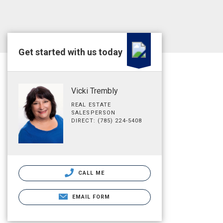
Get started with us today
Vicki Trembly
REAL ESTATE
SALESPERSON
DIRECT: (785) 224-5408
CALL ME
EMAIL FORM