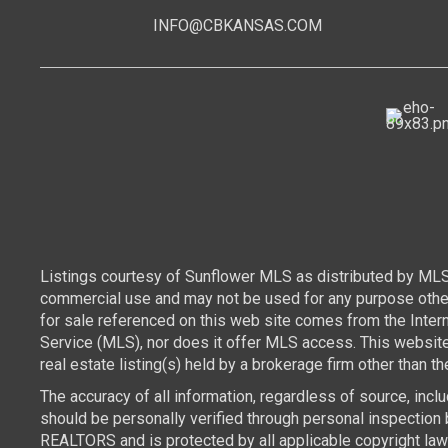
INFO@CBKANSAS.COM
Listings courtesy of Sunflower MLS as distributed by MLS
commercial use and may not be used for any purpose other 
for sale referenced on this web site comes from the Inte
Service (MLS), nor does it offer MLS access. This websit
real estate listing(s) held by a brokerage firm other than 
The accuracy of all information, regardless of source, inc
should be personally verified through personal inspection 
REALTORS and is protected by all applicable copyright laws.