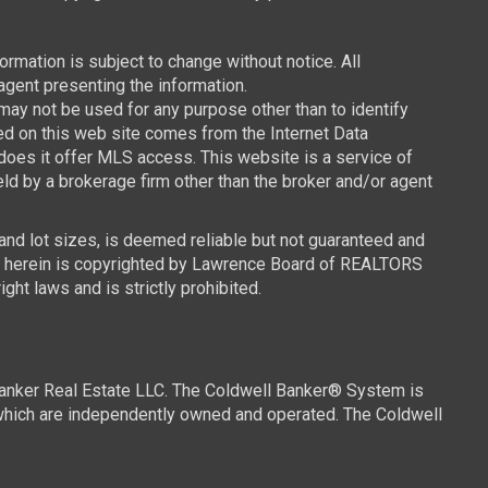
mation is subject to change without notice. All
agent presenting the information.
y not be used for any purpose other than to identify
ced on this web site comes from the Internet Data
oes it offer MLS access. This website is a service of
ld by a brokerage firm other than the broker and/or agent
 and lot sizes, is deemed reliable but not guaranteed and
ned herein is copyrighted by Lawrence Board of REALTORS
ght laws and is strictly prohibited.
Banker Real Estate LLC. The Coldwell Banker® System is
which are independently owned and operated. The Coldwell