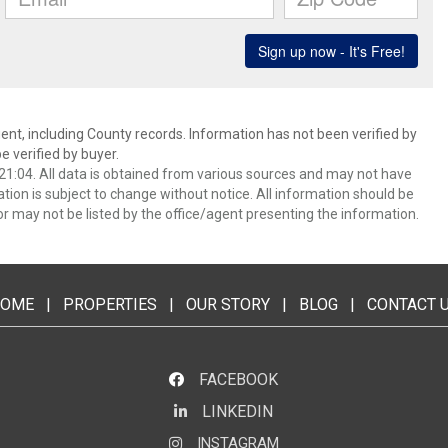
ent, including County records. Information has not been verified by
 verified by buyer.
1:04. All data is obtained from various sources and may not have
ion is subject to change without notice. All information should be
r may not be listed by the office/agent presenting the information.
OME
|
PROPERTIES
|
OUR STORY
|
BLOG
|
CONTACT 
FACEBOOK
LINKEDIN
LinkedIn
INSTAGRAM
Instagram