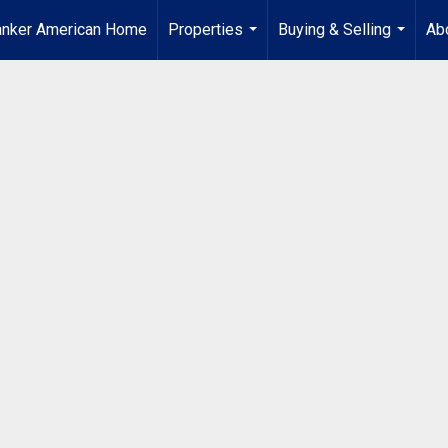
anker American Home
Properties
Buying & Selling
Ab
...
...