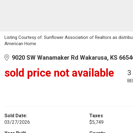
Listing Courtesy of: Sunflower Association of Realtors as distribu
American Home
9020 SW Wanamaker Rd Wakarusa, KS 6654
sold price not available
3
BE
Sold Date:
Taxes
03/27/2026
$5,749