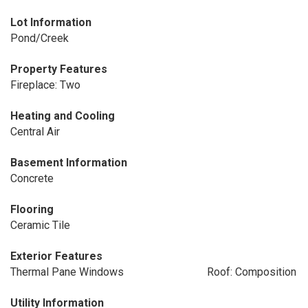
Lot Information
Pond/Creek
Property Features
Fireplace: Two
Heating and Cooling
Central Air
Basement Information
Concrete
Flooring
Ceramic Tile
Exterior Features
Thermal Pane Windows
Roof: Composition
Utility Information