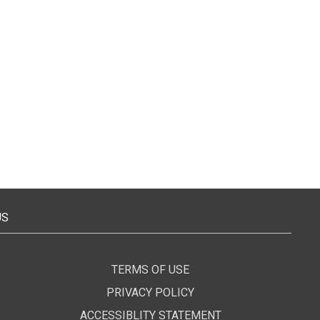
US
TERMS OF USE
PRIVACY POLICY
ACCESSIBLITY STATEMENT