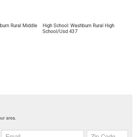
burn Rural Middle
High School: Washburn Rural High
School/Usd 437