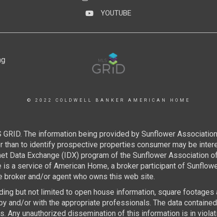
YOUTUBE
YouTube
© 2022 COLDWELL BANKER AMERICAN HOME
 GRID. The information being provided by Sunflower Associatio
than to identify prospective properties consumer may be interest
rnet Data Exchange (IDX) program of the Sunflower Association 
e is a service of American Home, a broker participant of Sunflo
the broker and/or agent who owns this web site.
luding but not limited to open house information, square footages
by and/or with the appropriate professionals. The data containe
 Any unauthorized dissemination of this information is in violatio