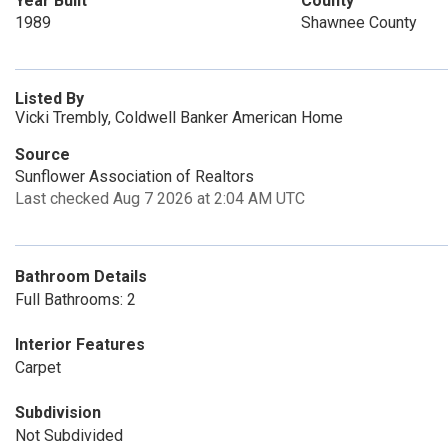
Year Built
County
1989
Shawnee County
Listed By
Vicki Trembly, Coldwell Banker American Home
Source
Sunflower Association of Realtors
Last checked Aug 7 2026 at 2:04 AM UTC
Bathroom Details
Full Bathrooms: 2
Interior Features
Carpet
Subdivision
Not Subdivided