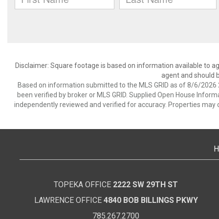
Disclaimer: Square footage is based on information available to ag
agent and should be
Based on information submitted to the MLS GRID as of 8/6/2026 2
been verified by broker or MLS GRID. Supplied Open House Informat
independently reviewed and verified for accuracy. Properties may o
H
TOPEKA OFFICE
2222 SW 29TH ST
LAWRENCE OFFICE
4840 BOB BILLINGS PKWY
785.267.2700