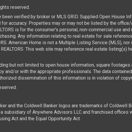
rights reserved.
e been verified by broker or MLS GRID. Supplied Open House Infor
for accuracy. Properties may or may not be listed by the office/
TORS is for the consumer's personal, non-commercial use and ma
asing. Any information relating to real estate for sale referen
. American Home is not a Multiple Listing Service (MLS), nor d
REALTORS. This web site may reference real estate listing(s) he
luding but not limited to open house information, square footages
 by and/or with the appropriate professionals. The data contai
horized dissemination of this information is in violation of copyri
 reserved.
ker and the Coldwell Banker logos are trademarks of Coldwell 
 subsidiary of Anywhere Advisors LLC and franchised offices 
using Act and the Equal Opportunity Act.