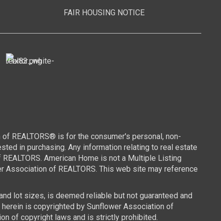
FAIR HOUSING NOTICE
n of REALTORS® is for the consumer's personal, non-
ed in purchasing. Any information relating to real estate
of REALTORS. American Home is not a Multiple Listing
wer Association of REALTORS. This web site may reference
 and lot sizes, is deemed reliable but not guaranteed and
d herein is copyrighted by Sunflower Association of
n of copyright laws and is strictly prohibited.