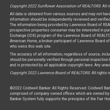
Copyright 2022 Sunflower Association of REALTORS
. All 
All data is obtained from various sources and may not hav
information should be independently reviewed and verified 
The information being provided by Lawrence Board of REAL
prospective properties consumer may be interested in purch
Exchange (IDX) program of the Lawrence Board of REALTORS
American Home, a broker participant of Lawrence Board of 
who owns this web site.
The accuracy of all information, regardless of source, inc
should be personally verified through personal inspection
and is protected by all applicable copyright laws. Any unaut
Copyright 2022 Lawrence Board of REALTORS
. All rights
©2022 Coldwell Banker. All Rights Reserved. Coldwell Ban
comprised of company owned offices which are owned by a
Banker System fully supports the principles of the Fair Ho