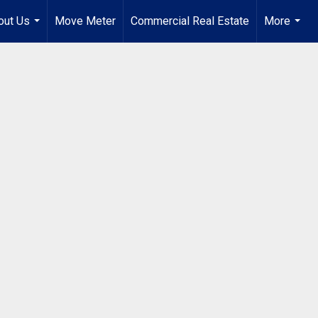
out Us
Move Meter
Commercial Real Estate
More
...
...