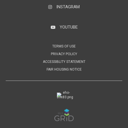
INSTAGRAM
Instagram
YOUTUBE
YouTube
TERMS OF USE
PRIVACY POLICY
ACCESSIBLITY STATEMENT
FAIR HOUSING NOTICE