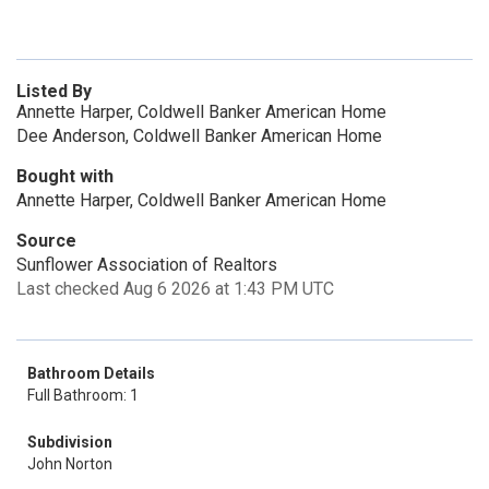
Listed By
Annette Harper, Coldwell Banker American Home
Dee Anderson, Coldwell Banker American Home
Bought with
Annette Harper, Coldwell Banker American Home
Source
Sunflower Association of Realtors
Last checked Aug 6 2026 at 1:43 PM UTC
Bathroom Details
Full Bathroom: 1
Subdivision
John Norton