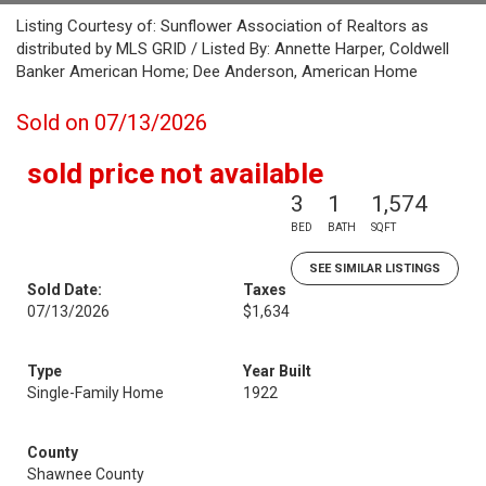
Listing Courtesy of: Sunflower Association of Realtors as
distributed by MLS GRID / Listed By: Annette Harper, Coldwell
Banker American Home; Dee Anderson, American Home
Sold on 07/13/2026
sold price not available
3
1
1,574
BED
BATH
SQFT
SEE SIMILAR LISTINGS
Sold Date:
Taxes
07/13/2026
$1,634
Type
Year Built
Single-Family Home
1922
County
Shawnee County