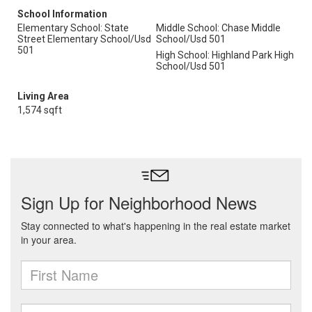
School Information
Elementary School: State
Middle School: Chase Middle
Street Elementary School/Usd
School/Usd 501
501
High School: Highland Park High
School/Usd 501
Living Area
1,574 sqft