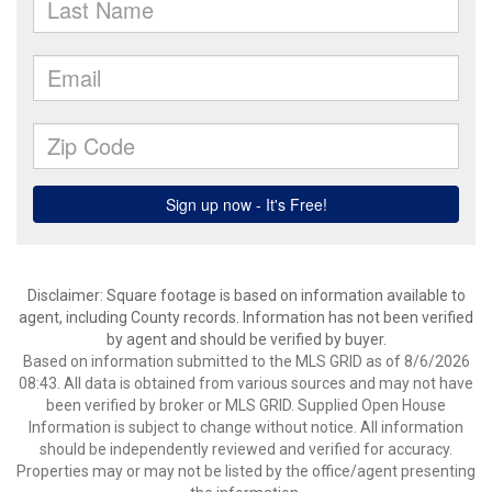
Disclaimer: Square footage is based on information available to
agent, including County records. Information has not been verified
by agent and should be verified by buyer.
Based on information submitted to the MLS GRID as of 8/6/2026
08:43. All data is obtained from various sources and may not have
been verified by broker or MLS GRID. Supplied Open House
Information is subject to change without notice. All information
should be independently reviewed and verified for accuracy.
Properties may or may not be listed by the office/agent presenting