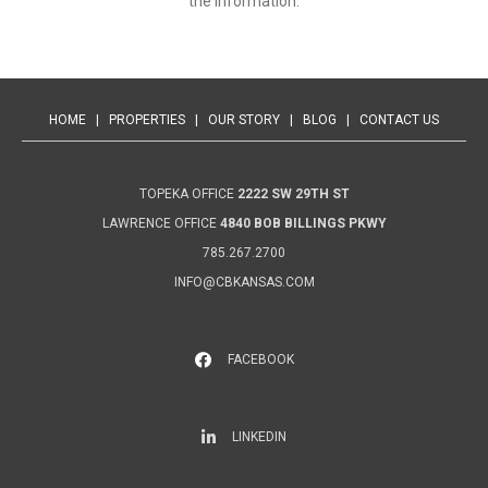
the information.
HOME
|
PROPERTIES
|
OUR STORY
|
BLOG
|
CONTACT US
TOPEKA OFFICE
2222 SW 29TH ST
LAWRENCE OFFICE
4840 BOB BILLINGS PKWY
785.267.2700
INFO@CBKANSAS.COM
FACEBOOK
LinkedIn
LINKEDIN