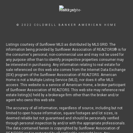
© 2022 COLDWELL BANKER AMERICAN HOME
Listings courtesy of Sunflower MLS as distributed by MLS GRID. The
information being provided by Sunflower Association of REALTORS® is for
the consumer's personal, non-commercial use and may not be used for
any purpose other than to identify prospective properties consumer may
be interested in purchasing. Any information relating to real estate for
sale referenced on this web site comes from the Internet Data Exchange
(IDX) program of the Sunflower Association of REALTORS. American
Home is not a Multiple Listing Service (MLS), nor does it offer MLS
access. This website is a service of American Home, a broker participant
of Sunflower Association of REALTORS. This web site may reference real
estate listing(s) held by a brokerage firm other than the broker and/or
agent who owns this web site.
The accuracy of all information, regardless of source, including but not
limited to open house information, square footages and lot sizes, is
deemed reliable but not guaranteed and should be personally verified
through personal inspection by and/or with the appropriate professionals.
The data contained herein is copyrighted by Sunflower Association of