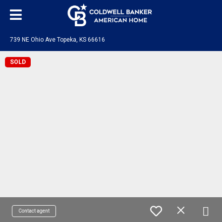
739 NE Ohio Ave Topeka, KS 66616
SOLD
Contact agent