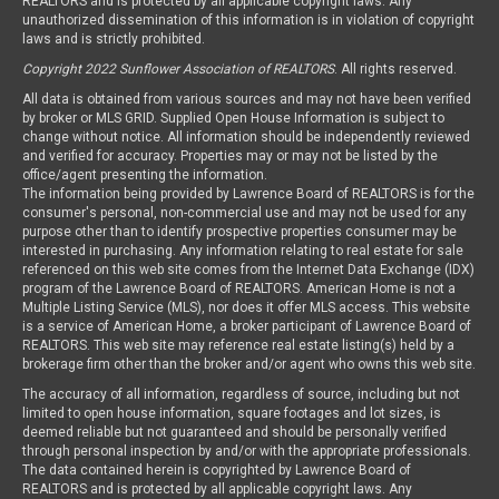
REALTORS and is protected by all applicable copyright laws. Any
unauthorized dissemination of this information is in violation of copyright
laws and is strictly prohibited.
Copyright 2022 Sunflower Association of REALTORS
. All rights reserved.
All data is obtained from various sources and may not have been verified
by broker or MLS GRID. Supplied Open House Information is subject to
change without notice. All information should be independently reviewed
and verified for accuracy. Properties may or may not be listed by the
office/agent presenting the information.
The information being provided by Lawrence Board of REALTORS is for the
consumer's personal, non-commercial use and may not be used for any
purpose other than to identify prospective properties consumer may be
interested in purchasing. Any information relating to real estate for sale
referenced on this web site comes from the Internet Data Exchange (IDX)
program of the Lawrence Board of REALTORS. American Home is not a
Multiple Listing Service (MLS), nor does it offer MLS access. This website
is a service of American Home, a broker participant of Lawrence Board of
REALTORS. This web site may reference real estate listing(s) held by a
brokerage firm other than the broker and/or agent who owns this web site.
The accuracy of all information, regardless of source, including but not
limited to open house information, square footages and lot sizes, is
deemed reliable but not guaranteed and should be personally verified
through personal inspection by and/or with the appropriate professionals.
The data contained herein is copyrighted by Lawrence Board of
REALTORS and is protected by all applicable copyright laws. Any