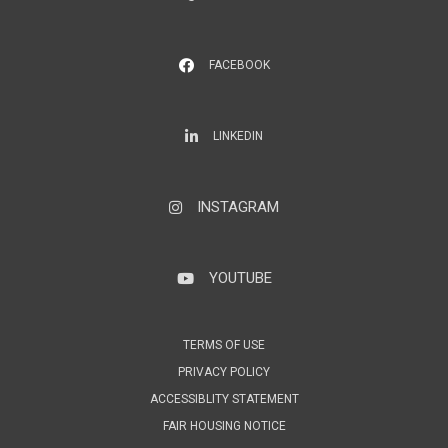
FACEBOOK
LinkedIn
LINKEDIN
INSTAGRAM
Instagram
YOUTUBE
YouTube
TERMS OF USE
PRIVACY POLICY
ACCESSIBLITY STATEMENT
FAIR HOUSING NOTICE