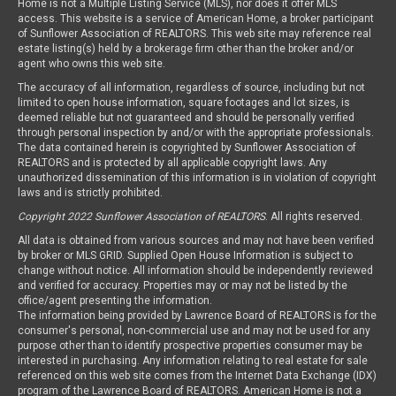
Home is not a Multiple Listing Service (MLS), nor does it offer MLS
access. This website is a service of American Home, a broker participant
of Sunflower Association of REALTORS. This web site may reference real
estate listing(s) held by a brokerage firm other than the broker and/or
agent who owns this web site.
The accuracy of all information, regardless of source, including but not
limited to open house information, square footages and lot sizes, is
deemed reliable but not guaranteed and should be personally verified
through personal inspection by and/or with the appropriate professionals.
The data contained herein is copyrighted by Sunflower Association of
REALTORS and is protected by all applicable copyright laws. Any
unauthorized dissemination of this information is in violation of copyright
laws and is strictly prohibited.
Copyright 2022 Sunflower Association of REALTORS
. All rights reserved.
All data is obtained from various sources and may not have been verified
by broker or MLS GRID. Supplied Open House Information is subject to
change without notice. All information should be independently reviewed
and verified for accuracy. Properties may or may not be listed by the
office/agent presenting the information.
The information being provided by Lawrence Board of REALTORS is for the
consumer's personal, non-commercial use and may not be used for any
purpose other than to identify prospective properties consumer may be
interested in purchasing. Any information relating to real estate for sale
referenced on this web site comes from the Internet Data Exchange (IDX)
program of the Lawrence Board of REALTORS. American Home is not a