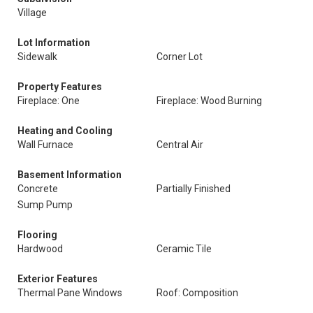
Village
Lot Information
Sidewalk
Corner Lot
Property Features
Fireplace: One
Fireplace: Wood Burning
Heating and Cooling
Wall Furnace
Central Air
Basement Information
Concrete
Partially Finished
Sump Pump
Flooring
Hardwood
Ceramic Tile
Exterior Features
Thermal Pane Windows
Roof: Composition