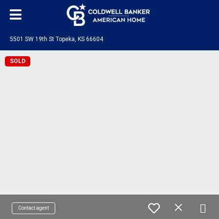
5501 SW 19th St Topeka, KS 66604
SOLD
Contact agent