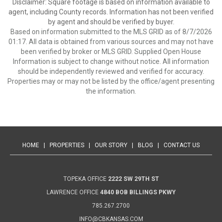
Disclaimer: Square footage is based on information available to
agent, including County records. Information has not been verified
by agent and should be verified by buyer.
Based on information submitted to the MLS GRID as of 8/7/2026
01:17. All data is obtained from various sources and may not have
been verified by broker or MLS GRID. Supplied Open House
Information is subject to change without notice. All information
should be independently reviewed and verified for accuracy.
Properties may or may not be listed by the office/agent presenting
the information.
HOME
|
PROPERTIES
|
OUR STORY
|
BLOG
|
CONTACT US
TOPEKA OFFICE
2222 SW 29TH ST
LAWRENCE OFFICE
4840 BOB BILLINGS PKWY
785.267.2700
INFO@CBKANSAS.COM