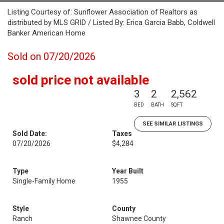
Listing Courtesy of: Sunflower Association of Realtors as
distributed by MLS GRID / Listed By: Erica Garcia Babb, Coldwell
Banker American Home
Sold on 07/20/2026
sold price not available
3
2
2,562
BED
BATH
SQFT
SEE SIMILAR LISTINGS
Sold Date:
Taxes
07/20/2026
$4,284
Type
Year Built
Single-Family Home
1955
Style
County
Ranch
Shawnee County