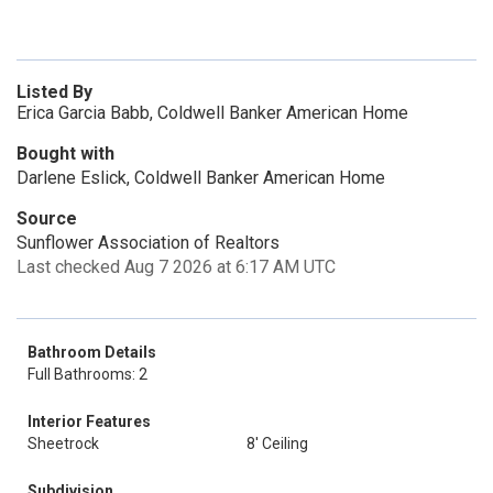
Listed By
Erica Garcia Babb, Coldwell Banker American Home
Bought with
Darlene Eslick, Coldwell Banker American Home
Source
Sunflower Association of Realtors
Last checked Aug 7 2026 at 6:17 AM UTC
Bathroom Details
Full Bathrooms: 2
Interior Features
Sheetrock
8' Ceiling
Subdivision