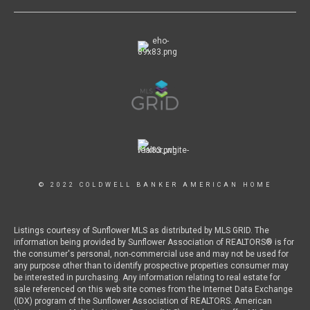
© 2022 COLDWELL BANKER AMERICAN HOME
Listings courtesy of Sunflower MLS as distributed by MLS GRID. The
information being provided by Sunflower Association of REALTORS® is for
the consumer's personal, non-commercial use and may not be used for
any purpose other than to identify prospective properties consumer may
be interested in purchasing. Any information relating to real estate for
sale referenced on this web site comes from the Internet Data Exchange
(IDX) program of the Sunflower Association of REALTORS. American