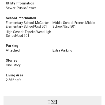
Utility Information
Sewer: Public Sewer
School Information
Elementary School: McCarter
Middle School: French Middle
Elementary School/Usd 501
School/Usd 501
High School: Topeka West High
School/Usd 501
Parking
Attached
Extra Parking
Stories
One Story
Living Area
2,562 sqft