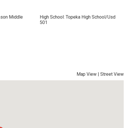
nson Middle
High School: Topeka High School/Usd
501
Map View
|
Street View