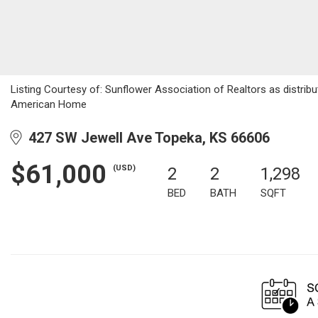
Listing Courtesy of: Sunflower Association of Realtors as distribu
American Home
427 SW Jewell Ave Topeka, KS 66606
$61,000
(USD)
2
2
1,298
BED
BATH
SQFT