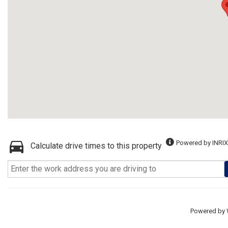
Powered by INRIX
Calculate drive times to this property
Powered by