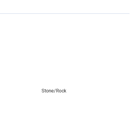
Stone/Rock