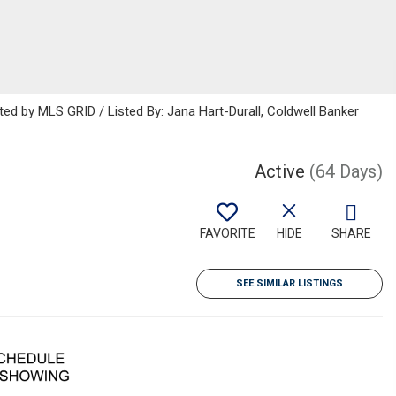
ted by MLS GRID / Listed By: Jana Hart-Durall, Coldwell Banker
Active
(64 Days)
FAVORITE
HIDE
SHARE
SEE SIMILAR LISTINGS