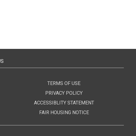
US
TERMS OF USE
PRIVACY POLICY
ACCESSIBLITY STATEMENT
FAIR HOUSING NOTICE