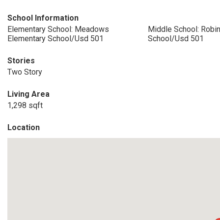
School Information
Elementary School: Meadows
Middle School: Robi
Elementary School/Usd 501
School/Usd 501
Stories
Two Story
Living Area
1,298 sqft
Location