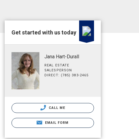
Get started with us today
Jana Hart-Durall
REAL ESTATE
SALESPERSON
DIRECT: (785) 383-2465
CALL ME
EMAIL FORM