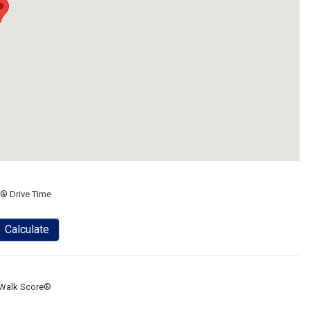
® Drive Time
Calculate
Walk Score®