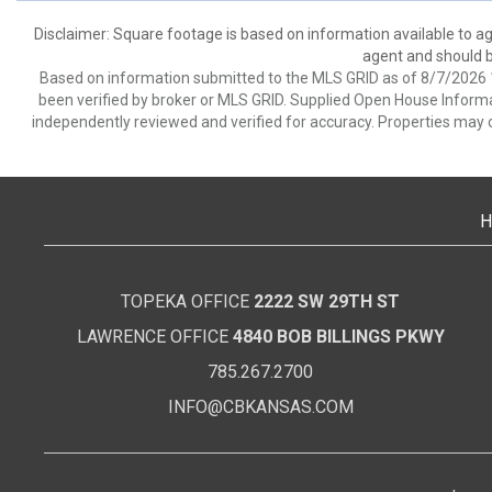
Disclaimer: Square footage is based on information available to ag
agent and should be
Based on information submitted to the MLS GRID as of 8/7/2026 1
been verified by broker or MLS GRID. Supplied Open House Informat
independently reviewed and verified for accuracy. Properties may o
H
TOPEKA OFFICE
2222 SW 29TH ST
LAWRENCE OFFICE
4840 BOB BILLINGS PKWY
785.267.2700
INFO@CBKANSAS.COM