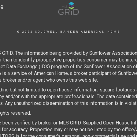
© 2022 COLDWELL BANKER AMERICAN HOME
 GRID. The information being provided by Sunflower Associatio
than to identify prospective properties consumer may be interest
rnet Data Exchange (IDX) program of the Sunflower Association 
e is a service of American Home, a broker participant of Sunflo
the broker and/or agent who owns this web site.
luding but not limited to open house information, square footages
by and/or with the appropriate professionals. The data containe
 Any unauthorized dissemination of this information is in violatio
rights reserved.
e been verified by broker or MLS GRID. Supplied Open House Infor
for accuracy. Properties may or may not be listed by the office/
TORS is for the consumer's personal, non-commercial use and ma