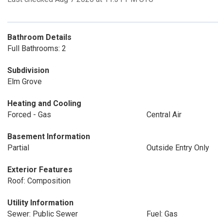
Bathroom Details
Full Bathrooms: 2
Subdivision
Elm Grove
Heating and Cooling
Forced - Gas
Central Air
Basement Information
Partial
Outside Entry Only
Exterior Features
Roof: Composition
Utility Information
Sewer: Public Sewer
Fuel: Gas