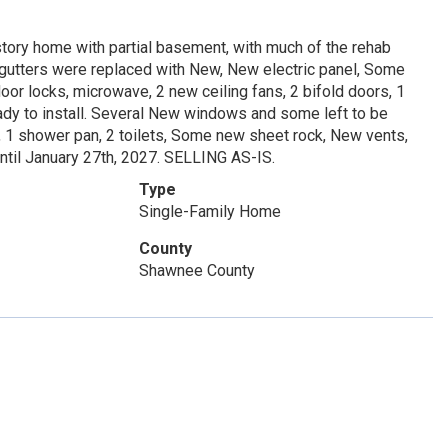
story home with partial basement, with much of the rehab
f gutters were replaced with New, New electric panel, Some
r locks, microwave, 2 new ceiling fans, 2 bifold doors, 1
eady to install. Several New windows and some left to be
, 1 shower pan, 2 toilets, Some new sheet rock, New vents,
ntil January 27th, 2027. SELLING AS-IS.
Type
Single-Family Home
County
Shawnee County