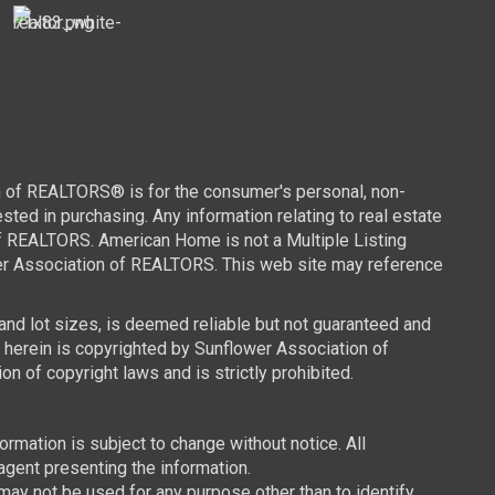
n of REALTORS® is for the consumer's personal, non-
ed in purchasing. Any information relating to real estate
of REALTORS. American Home is not a Multiple Listing
wer Association of REALTORS. This web site may reference
 and lot sizes, is deemed reliable but not guaranteed and
d herein is copyrighted by Sunflower Association of
n of copyright laws and is strictly prohibited.
mation is subject to change without notice. All
agent presenting the information.
y not be used for any purpose other than to identify