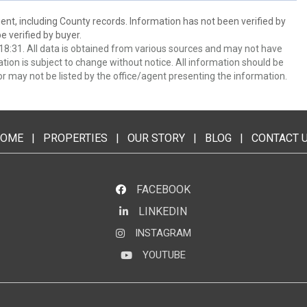
ent, including County records. Information has not been verified by
 verified by buyer.
8:31. All data is obtained from various sources and may not have
ion is subject to change without notice. All information should be
r may not be listed by the office/agent presenting the information.
OME
|
PROPERTIES
|
OUR STORY
|
BLOG
|
CONTACT 
FACEBOOK
LINKEDIN
LinkedIn
INSTAGRAM
Instagram
YOUTUBE
YouTube