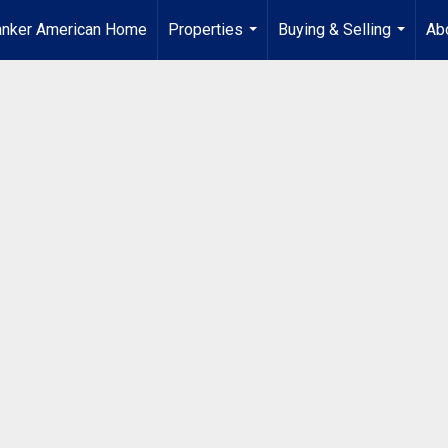
anker American Home
Properties
Buying & Selling
Ab
...
...