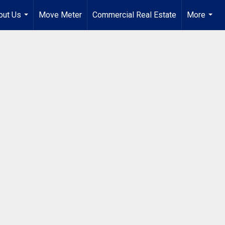
out Us
Move Meter
Commercial Real Estate
More
...
...