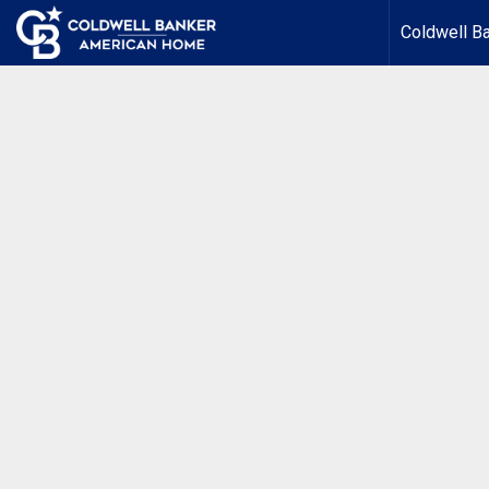
Coldwell B