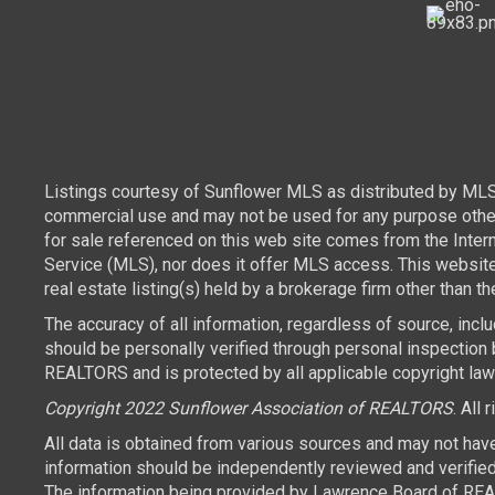
Listings courtesy of Sunflower MLS as distributed by MLS
commercial use and may not be used for any purpose other 
for sale referenced on this web site comes from the Inte
Service (MLS), nor does it offer MLS access. This websit
real estate listing(s) held by a brokerage firm other than 
The accuracy of all information, regardless of source, inc
should be personally verified through personal inspection 
REALTORS and is protected by all applicable copyright laws.
Copyright 2022 Sunflower Association of REALTORS
. All 
All data is obtained from various sources and may not hav
information should be independently reviewed and verified 
The information being provided by Lawrence Board of REAL