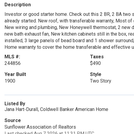
Description
Investor or good starter home. Check out this 2 BR, 2 BA two 
already started. New roof, with transferable warranty, Most o
New wiring and plumbing, New Honeywell thermostat, 2 new doo
new bath exhaust fan, New kitchen cabinets still in the box, r
installed, 3 large panels of bead board and 1 shower surround
Home warranty to cover the home transferable and effective u
MLS #:
Taxes
244856
$490
Year Built
Style
1900
Two Story
Listed By
Jana Hart-Durall, Coldwell Banker American Home
Source
Sunflower Association of Realtors
Last checked Aug 7 2026 at 11:31 PM UTC