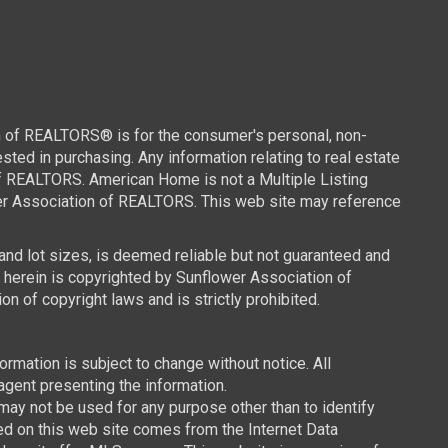
n of REALTORS® is for the consumer's personal, non-
ed in purchasing. Any information relating to real estate
of REALTORS. American Home is not a Multiple Listing
wer Association of REALTORS. This web site may reference
 and lot sizes, is deemed reliable but not guaranteed and
d herein is copyrighted by Sunflower Association of
n of copyright laws and is strictly prohibited.
mation is subject to change without notice. All
agent presenting the information.
y not be used for any purpose other than to identify
ced on this web site comes from the Internet Data