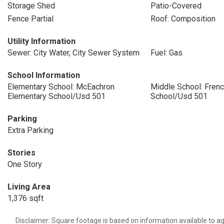
Storage Shed
Patio-Covered
Fence Partial
Roof: Composition
Utility Information
Sewer: City Water, City Sewer System
Fuel: Gas
School Information
Elementary School: McEachron
Middle School: Fren
Elementary School/Usd 501
School/Usd 501
Parking
Extra Parking
Stories
One Story
Living Area
1,376 sqft
Disclaimer: Square footage is based on information available to ag