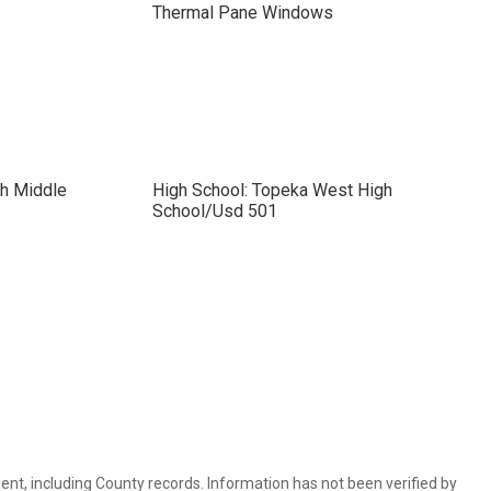
Thermal Pane Windows
ch Middle
High School: Topeka West High
School/Usd 501
ent, including County records. Information has not been verified by