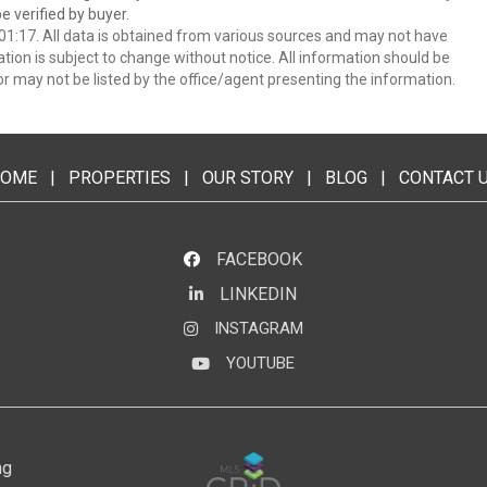
 verified by buyer.
1:17. All data is obtained from various sources and may not have
ion is subject to change without notice. All information should be
r may not be listed by the office/agent presenting the information.
OME
|
PROPERTIES
|
OUR STORY
|
BLOG
|
CONTACT 
FACEBOOK
LINKEDIN
LinkedIn
INSTAGRAM
Instagram
YOUTUBE
YouTube