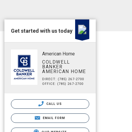
Get started with us today
American Home
COLDWELL
BANKER
AMERICAN HOME
DIRECT: (785) 267-2700
OFFICE: (785) 267-2700
CALL US
EMAIL FORM