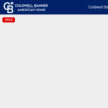
Coldwell B
SOLD