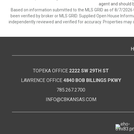
agent and should be
Based on information submitted to the MLS GRID as of 8/7/2026 0
been verified by broker or MLS GRID. Supplied Open House Informat
independently reviewed and verified for accuracy. Properties may o
H
TOPEKA OFFICE
2222 SW 29TH ST
LAWRENCE OFFICE
4840 BOB BILLINGS PKWY
785.267.2700
INFO@CBKANSAS.COM