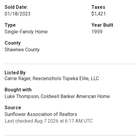
Sold Date:
Taxes
01/18/2023
$1,421
Type
Year Built
Single-Family Home
1959
County
Shawnee County
Listed By
Carrie Rager, Reecenichols Topeka Elite, LLC
Bought with
Luke Thompson, Coldwell Banker American Home
Source
Sunflower Association of Realtors
Last checked Aug 7 2026 at 6:17 AM UTC