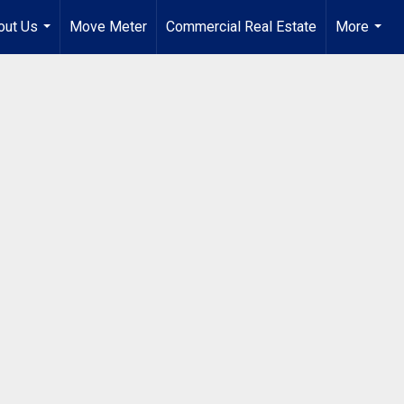
out Us
Move Meter
Commercial Real Estate
More
...
...