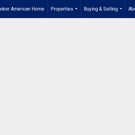
anker American Home
Properties
Buying & Selling
Ab
...
...