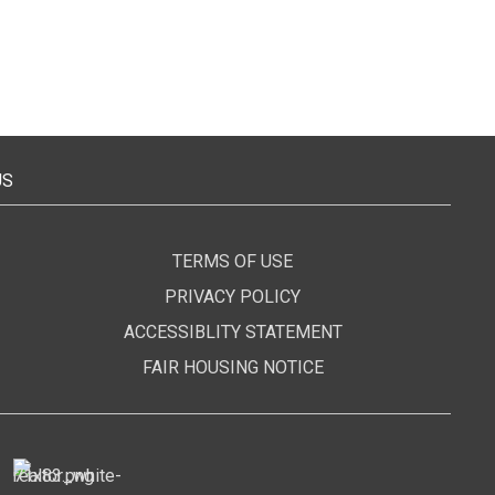
US
TERMS OF USE
PRIVACY POLICY
ACCESSIBLITY STATEMENT
FAIR HOUSING NOTICE