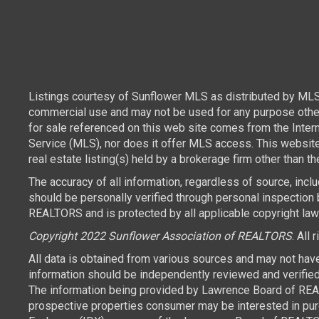
Listings courtesy of Sunflower MLS as distributed by MLS
commercial use and may not be used for any purpose other 
for sale referenced on this web site comes from the Inte
Service (MLS), nor does it offer MLS access. This websit
real estate listing(s) held by a brokerage firm other than 
The accuracy of all information, regardless of source, inc
should be personally verified through personal inspection 
REALTORS and is protected by all applicable copyright laws.
Copyright 2022 Sunflower Association of REALTORS
. All 
All data is obtained from various sources and may not hav
information should be independently reviewed and verified 
The information being provided by Lawrence Board of REAL
prospective properties consumer may be interested in purch