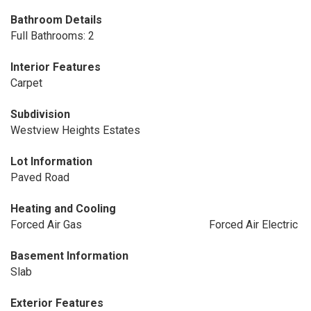
Bathroom Details
Full Bathrooms: 2
Interior Features
Carpet
Subdivision
Westview Heights Estates
Lot Information
Paved Road
Heating and Cooling
Forced Air Gas
Forced Air Electric
Basement Information
Slab
Exterior Features