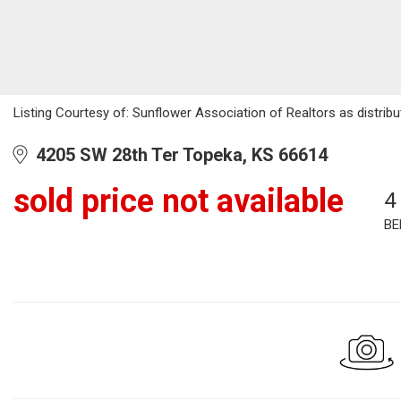
Listing Courtesy of: Sunflower Association of Realtors as distrib
4205 SW 28th Ter Topeka, KS 66614
sold price not available
4
BE