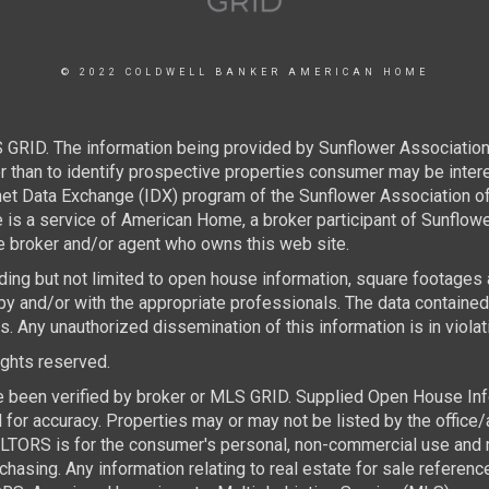
© 2022 COLDWELL BANKER AMERICAN HOME
 GRID. The information being provided by Sunflower Associatio
than to identify prospective properties consumer may be interest
rnet Data Exchange (IDX) program of the Sunflower Association 
e is a service of American Home, a broker participant of Sunflo
the broker and/or agent who owns this web site.
luding but not limited to open house information, square footages
by and/or with the appropriate professionals. The data containe
 Any unauthorized dissemination of this information is in violatio
rights reserved.
e been verified by broker or MLS GRID. Supplied Open House Infor
for accuracy. Properties may or may not be listed by the office/
TORS is for the consumer's personal, non-commercial use and ma
asing. Any information relating to real estate for sale referen