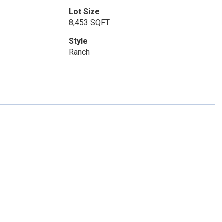
Lot Size
8,453 SQFT
Style
Ranch