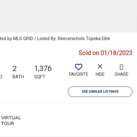
uted by MLS GRID / Listed By: Reecenichols Topeka Elite
Sold on 01/18/2023
2
1,376
FAVORITE
HIDE
SHARE
D
BATH
SQFT
SEE SIMILAR LISTINGS