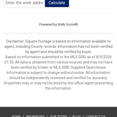
Calculate
Powered by
Walk Score®
Disclaimer: Square footage is based on information available to
agent, including County records. Information has not been verified
by agent and should be verified by buyer.
Based on information submitted to the MLS GRID as of 8/9/2026
01:30. All data is obtained from various sources and may not have
been verified by broker or MLS GRID. Supplied Open House
Information is subject to change without notice. All information
should be independently reviewed and verified for accuracy.
Properties may or may not be listed by the office/agent presenting
the information.
HOME
|
PROPERTIES
|
OUR STORY
|
BLOG
|
CONTACT US