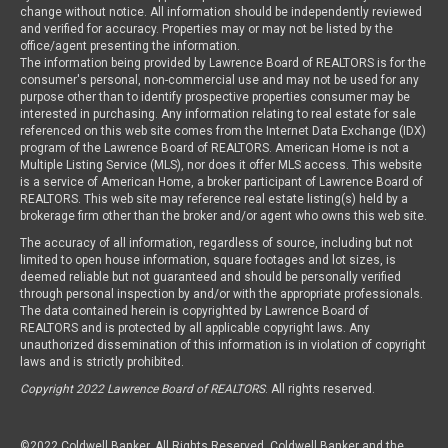
change without notice. All information should be independently reviewed
and verified for accuracy. Properties may or may not be listed by the
office/agent presenting the information.
The information being provided by Lawrence Board of REALTORS is for the
consumer's personal, non-commercial use and may not be used for any
purpose other than to identify prospective properties consumer may be
interested in purchasing. Any information relating to real estate for sale
referenced on this web site comes from the Internet Data Exchange (IDX)
program of the Lawrence Board of REALTORS. American Home is not a
Multiple Listing Service (MLS), nor does it offer MLS access. This website
is a service of American Home, a broker participant of Lawrence Board of
REALTORS. This web site may reference real estate listing(s) held by a
brokerage firm other than the broker and/or agent who owns this web site.
The accuracy of all information, regardless of source, including but not
limited to open house information, square footages and lot sizes, is
deemed reliable but not guaranteed and should be personally verified
through personal inspection by and/or with the appropriate professionals.
The data contained herein is copyrighted by Lawrence Board of
REALTORS and is protected by all applicable copyright laws. Any
unauthorized dissemination of this information is in violation of copyright
laws and is strictly prohibited.
Copyright 2022 Lawrence Board of REALTORS
. All rights reserved.
©2022 Coldwell Banker. All Rights Reserved. Coldwell Banker and the