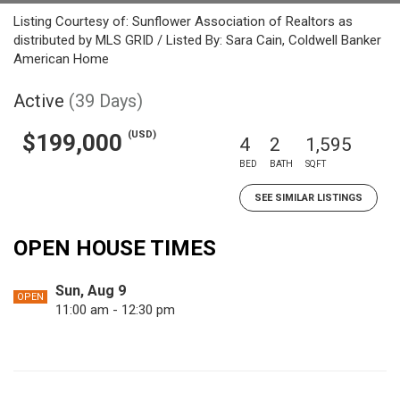
Listing Courtesy of: Sunflower Association of Realtors as
distributed by MLS GRID / Listed By: Sara Cain, Coldwell Banker
American Home
Active
(39 Days)
(USD)
$199,000
4
2
1,595
BED
BATH
SQFT
SEE SIMILAR LISTINGS
OPEN HOUSE TIMES
Sun, Aug 9
OPEN
11:00 am - 12:30 pm