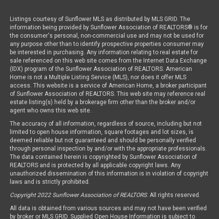
Listings courtesy of Sunflower MLS as distributed by MLS GRID. The
information being provided by Sunflower Association of REALTORS® is for
the consumer's personal, non-commercial use and may not be used for
any purpose other than to identify prospective properties consumer may
be interested in purchasing. Any information relating to real estate for
sale referenced on this web site comes from the Internet Data Exchange
(IDX) program of the Sunflower Association of REALTORS. American
Home is not a Multiple Listing Service (MLS), nor does it offer MLS
access. This website is a service of American Home, a broker participant
of Sunflower Association of REALTORS. This web site may reference real
estate listing(s) held by a brokerage firm other than the broker and/or
agent who owns this web site.
The accuracy of all information, regardless of source, including but not
limited to open house information, square footages and lot sizes, is
deemed reliable but not guaranteed and should be personally verified
through personal inspection by and/or with the appropriate professionals.
The data contained herein is copyrighted by Sunflower Association of
REALTORS and is protected by all applicable copyright laws. Any
unauthorized dissemination of this information is in violation of copyright
laws and is strictly prohibited.
Copyright 2022 Sunflower Association of REALTORS
. All rights reserved.
All data is obtained from various sources and may not have been verified
by broker or MLS GRID. Supplied Open House Information is subject to