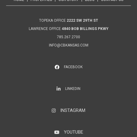
TOPEKA OFFICE
2222 SW 29TH ST
LAWRENCE OFFICE
4840 BOB BILLINGS PKWY
785.267.2700
INFO@CBKANSAS.COM
FACEBOOK
LinkedIn
LINKEDIN
INSTAGRAM
Instagram
YOUTUBE
YouTube