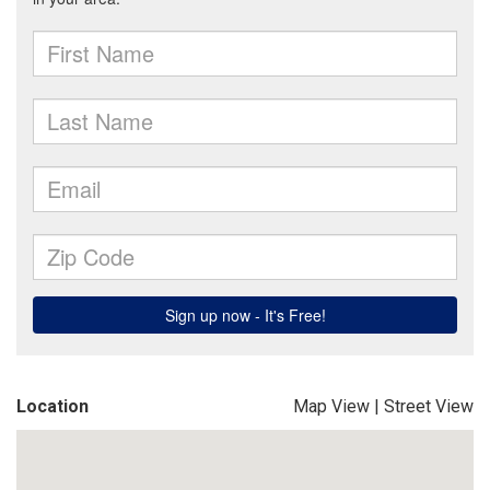
Location
Map View
|
Street View