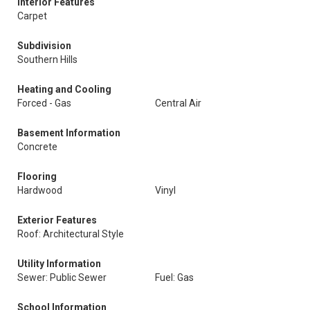
Interior Features
Carpet
Subdivision
Southern Hills
Heating and Cooling
Forced - Gas
Central Air
Basement Information
Concrete
Flooring
Hardwood
Vinyl
Exterior Features
Roof: Architectural Style
Utility Information
Sewer: Public Sewer
Fuel: Gas
School Information