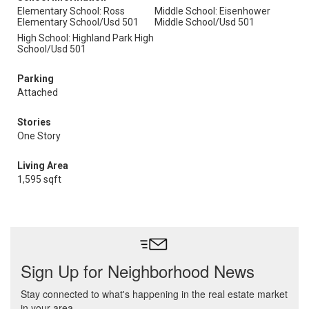
Elementary School: Ross
Middle School: Eisenhower
Elementary School/Usd 501
Middle School/Usd 501
High School: Highland Park High
School/Usd 501
Parking
Attached
Stories
One Story
Living Area
1,595 sqft