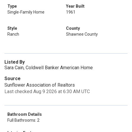
Type
Year Built
Single-Family Home
1961
Style
County
Ranch
Shawnee County
Listed By
Sara Cain, Coldwell Banker American Home
Source
Sunflower Association of Realtors
Last checked Aug 9 2026 at 6:30 AM UTC
Bathroom Details
Full Bathrooms: 2