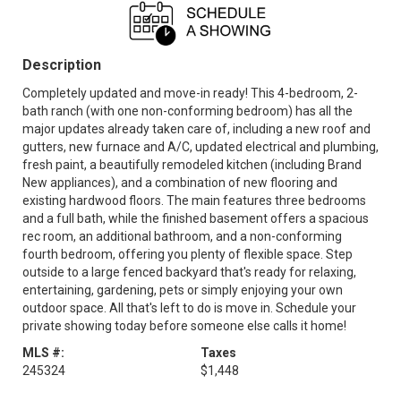
Description
Completely updated and move-in ready! This 4-bedroom, 2-
bath ranch (with one non-conforming bedroom) has all the
major updates already taken care of, including a new roof and
gutters, new furnace and A/C, updated electrical and plumbing,
fresh paint, a beautifully remodeled kitchen (including Brand
New appliances), and a combination of new flooring and
existing hardwood floors. The main features three bedrooms
and a full bath, while the finished basement offers a spacious
rec room, an additional bathroom, and a non-conforming
fourth bedroom, offering you plenty of flexible space. Step
outside to a large fenced backyard that's ready for relaxing,
entertaining, gardening, pets or simply enjoying your own
outdoor space. All that's left to do is move in. Schedule your
private showing today before someone else calls it home!
MLS #:
Taxes
245324
$1,448