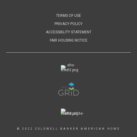
TERMS OF USE
PRIVACY POLICY
ACCESSIBLITY STATEMENT
FAIR HOUSING NOTICE
© 2022 COLDWELL BANKER AMERICAN HOME