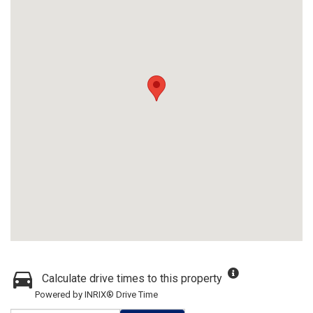
Calculate drive times to this property
Powered by INRIX® Drive Time