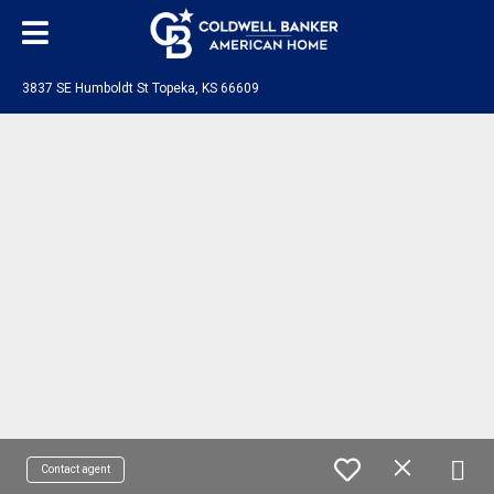
3837 SE Humboldt St Topeka, KS 66609
Contact agent