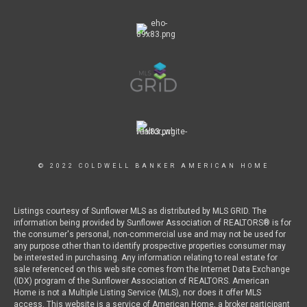
© 2022 COLDWELL BANKER AMERICAN HOME
Listings courtesy of Sunflower MLS as distributed by MLS GRID. The
information being provided by Sunflower Association of REALTORS® is for
the consumer's personal, non-commercial use and may not be used for
any purpose other than to identify prospective properties consumer may
be interested in purchasing. Any information relating to real estate for
sale referenced on this web site comes from the Internet Data Exchange
(IDX) program of the Sunflower Association of REALTORS. American
Home is not a Multiple Listing Service (MLS), nor does it offer MLS
access. This website is a service of American Home, a broker participant