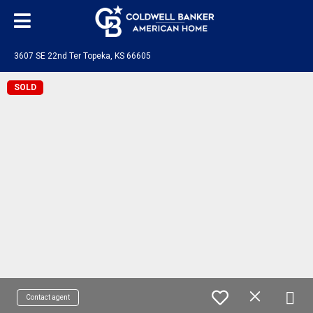
3607 SE 22nd Ter Topeka, KS 66605
SOLD
Contact agent