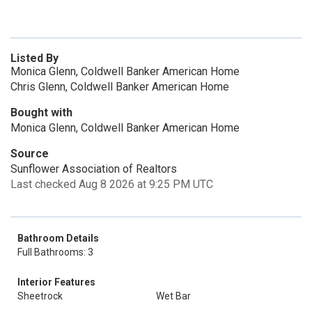
Listed By
Monica Glenn, Coldwell Banker American Home
Chris Glenn, Coldwell Banker American Home
Bought with
Monica Glenn, Coldwell Banker American Home
Source
Sunflower Association of Realtors
Last checked Aug 8 2026 at 9:25 PM UTC
Bathroom Details
Full Bathrooms: 3
Interior Features
Sheetrock
Wet Bar