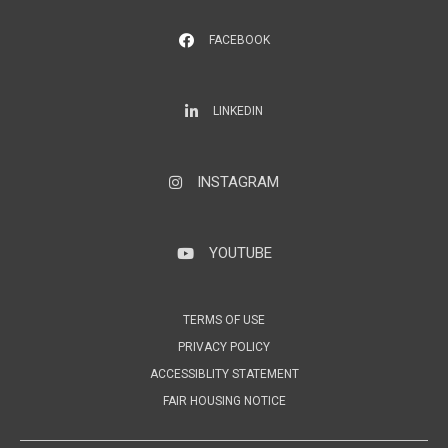
FACEBOOK
LinkedIn
LINKEDIN
INSTAGRAM
Instagram
YOUTUBE
YouTube
TERMS OF USE
PRIVACY POLICY
ACCESSIBLITY STATEMENT
FAIR HOUSING NOTICE