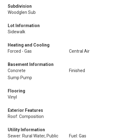
Subdivision
Woodglen Sub
Lot Information
Sidewalk
Heating and Cooling
Forced - Gas
Central Air
Basement Information
Concrete
Finished
Sump Pump
Flooring
Vinyl
Exterior Features
Roof: Composition
Utility Information
Sewer: Rural Water, Public
Fuel: Gas