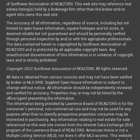
of Sunflower Association of REALTORS. This web site may reference real
estate listing(s) held by a brokerage firm other than the broker and/or
agent who owns this web site.
The accuracy of all information, regardless of source, including but not
limited to open house information, square footages and lot sizes, is
deemed reliable but not guaranteed and should be personally verified
through personal inspection by and/or with the appropriate professionals.
The data contained herein is copyrighted by Sunflower Association of
REALTORS and is protected by all applicable copyright laws. Any
unauthorized dissemination of this information is in violation of copyright
laws and is strictly prohibited.
Copyright 2022 Sunflower Association of REALTORS
. All rights reserved.
All data is obtained from various sources and may not have been verified
by broker or MLS GRID. Supplied Open House Information is subject to
change without notice. All information should be independently reviewed
and verified for accuracy. Properties may or may not be listed by the
office/agent presenting the information.
The information being provided by Lawrence Board of REALTORS is for the
consumer's personal, non-commercial use and may not be used for any
purpose other than to identify prospective properties consumer may be
interested in purchasing. Any information relating to real estate for sale
referenced on this web site comes from the Internet Data Exchange (IDX)
program of the Lawrence Board of REALTORS. American Home is not a
Multiple Listing Service (MLS), nor does it offer MLS access. This website