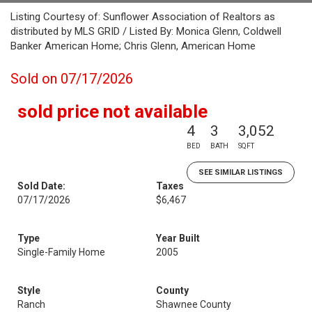
Listing Courtesy of: Sunflower Association of Realtors as
distributed by MLS GRID / Listed By: Monica Glenn, Coldwell
Banker American Home; Chris Glenn, American Home
Sold on 07/17/2026
sold price not available
4
3
3,052
BED
BATH
SQFT
SEE SIMILAR LISTINGS
Sold Date:
Taxes
07/17/2026
$6,467
Type
Year Built
Single-Family Home
2005
Style
County
Ranch
Shawnee County