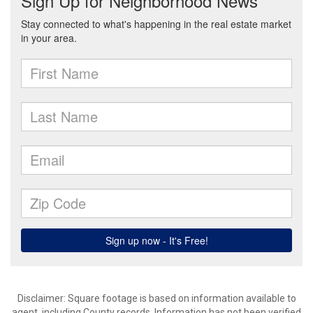
Disclaimer: Square footage is based on information available to
agent, including County records. Information has not been verified