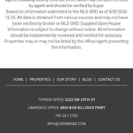
by agent and should be verified by buyer.
Based on information submitted to the MLS GRID as of 8/8/2026
16:25. All data is obtained from various sources and may not have
been verified by broker or MLS GRID. Supplied Open House
Information is subject to change without notice. All information
should be independently reviewed and verified for accuracy.
Properties may or may not be listed by the office/agent presenting
the information.
HOME
|
PROPERTIES
|
OUR STORY
|
BLOG
|
CONTACT US
TOPEKA OFFICE
2222 SW 29TH ST
LAWRENCE OFFICE
4840 BOB BILLINGS PKWY
785.267.2700
INFO@CBKANSAS.COM