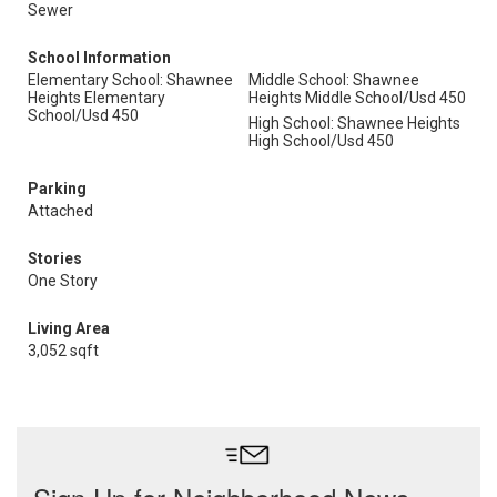
Sewer
School Information
Elementary School: Shawnee
Middle School: Shawnee
Heights Elementary
Heights Middle School/Usd 450
School/Usd 450
High School: Shawnee Heights
High School/Usd 450
Parking
Attached
Stories
One Story
Living Area
3,052 sqft