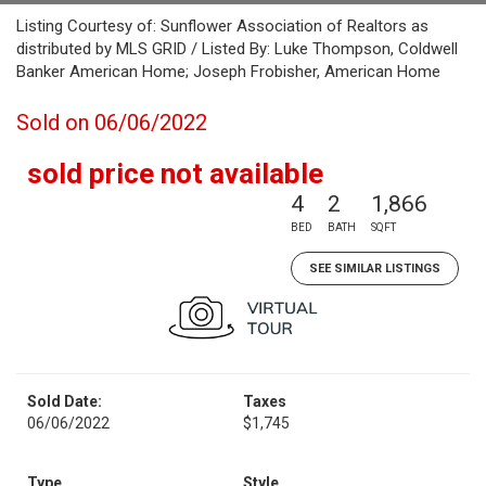
Listing Courtesy of: Sunflower Association of Realtors as
distributed by MLS GRID / Listed By: Luke Thompson, Coldwell
Banker American Home; Joseph Frobisher, American Home
Sold on 06/06/2022
sold price not available
4
2
1,866
BED
BATH
SQFT
SEE SIMILAR LISTINGS
Sold Date:
Taxes
06/06/2022
$1,745
Type
Style