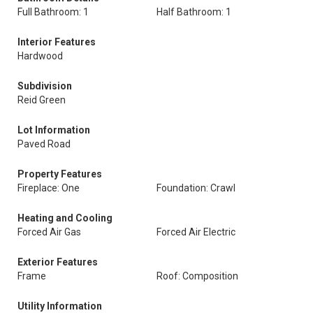
Full Bathroom: 1
Half Bathroom: 1
Interior Features
Hardwood
Subdivision
Reid Green
Lot Information
Paved Road
Property Features
Fireplace: One
Foundation: Crawl
Heating and Cooling
Forced Air Gas
Forced Air Electric
Exterior Features
Frame
Roof: Composition
Utility Information