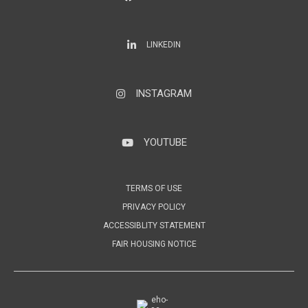
LinkedIn
LINKEDIN
INSTAGRAM
Instagram
YOUTUBE
YouTube
TERMS OF USE
PRIVACY POLICY
ACCESSIBLITY STATEMENT
FAIR HOUSING NOTICE