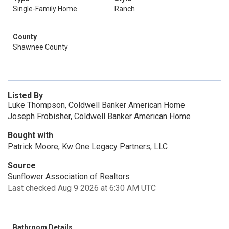
Single-Family Home
Ranch
County
Shawnee County
Listed By
Luke Thompson, Coldwell Banker American Home
Joseph Frobisher, Coldwell Banker American Home
Bought with
Patrick Moore, Kw One Legacy Partners, LLC
Source
Sunflower Association of Realtors
Last checked Aug 9 2026 at 6:30 AM UTC
Bathroom Details