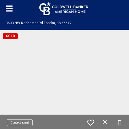
3603 NW Rochester Rd Topeka, KS 66617
SOLD
Contact agent