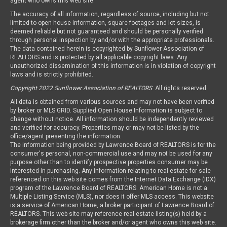
agent who owns this web site.
The accuracy of all information, regardless of source, including but not
limited to open house information, square footages and lot sizes, is
deemed reliable but not guaranteed and should be personally verified
through personal inspection by and/or with the appropriate professionals.
The data contained herein is copyrighted by Sunflower Association of
REALTORS and is protected by all applicable copyright laws. Any
unauthorized dissemination of this information is in violation of copyright
laws and is strictly prohibited.
Copyright 2022 Sunflower Association of REALTORS
. All rights reserved.
All data is obtained from various sources and may not have been verified
by broker or MLS GRID. Supplied Open House Information is subject to
change without notice. All information should be independently reviewed
and verified for accuracy. Properties may or may not be listed by the
office/agent presenting the information.
The information being provided by Lawrence Board of REALTORS is for the
consumer's personal, non-commercial use and may not be used for any
purpose other than to identify prospective properties consumer may be
interested in purchasing. Any information relating to real estate for sale
referenced on this web site comes from the Internet Data Exchange (IDX)
program of the Lawrence Board of REALTORS. American Home is not a
Multiple Listing Service (MLS), nor does it offer MLS access. This website
is a service of American Home, a broker participant of Lawrence Board of
REALTORS. This web site may reference real estate listing(s) held by a
brokerage firm other than the broker and/or agent who owns this web site.