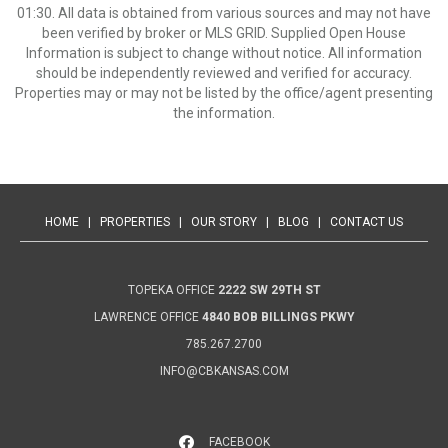
01:30. All data is obtained from various sources and may not have
been verified by broker or MLS GRID. Supplied Open House
Information is subject to change without notice. All information
should be independently reviewed and verified for accuracy.
Properties may or may not be listed by the office/agent presenting
the information.
HOME
|
PROPERTIES
|
OUR STORY
|
BLOG
|
CONTACT US
TOPEKA OFFICE
2222 SW 29TH ST
LAWRENCE OFFICE
4840 BOB BILLINGS PKWY
785.267.2700
INFO@CBKANSAS.COM
FACEBOOK