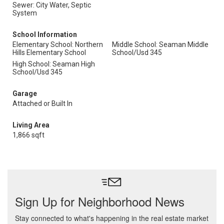
Sewer: City Water, Septic
System
School Information
Elementary School: Northern
Middle School: Seaman Middle
Hills Elementary School
School/Usd 345
High School: Seaman High
School/Usd 345
Garage
Attached or Built In
Living Area
1,866 sqft