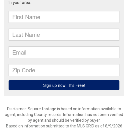
Disclaimer: Square footage is based on information available to
agent, including County records. Information has not been verified
by agent and should be verified by buyer.
Based on information submitted to the MLS GRID as of 8/9/2026