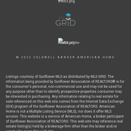
© 2022 COLDWELL BANKER AMERICAN HOME
Listings courtesy of Sunflower MLS as distributed by MLS GRID. The
information being provided by Sunflower Association of REALTORS® is for
the consumer's personal, non-commercial use and may not be used for
any purpose other than to identify prospective properties consumer may
be interested in purchasing. Any information relating to real estate for
sale referenced on this web site comes from the Internet Data Exchange
(IDX) program of the Sunflower Association of REALTORS. American
Home is not a Multiple Listing Service (MLS), nor does it offer MLS
access. This website is a service of American Home, a broker participant
of Sunflower Association of REALTORS. This web site may reference real
estate listing(s) held by a brokerage firm other than the broker and/or