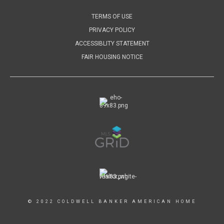
TERMS OF USE
PRIVACY POLICY
ACCESSIBLITY STATEMENT
FAIR HOUSING NOTICE
© 2022 COLDWELL BANKER AMERICAN HOME