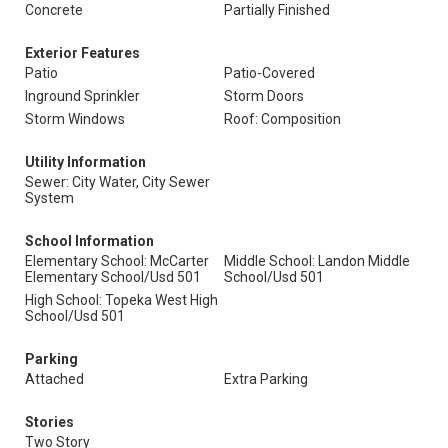
Concrete
Partially Finished
Exterior Features
Patio
Patio-Covered
Inground Sprinkler
Storm Doors
Storm Windows
Roof: Composition
Utility Information
Sewer: City Water, City Sewer
System
School Information
Elementary School: McCarter
Middle School: Landon Middle
Elementary School/Usd 501
School/Usd 501
High School: Topeka West High
School/Usd 501
Parking
Attached
Extra Parking
Stories
Two Story