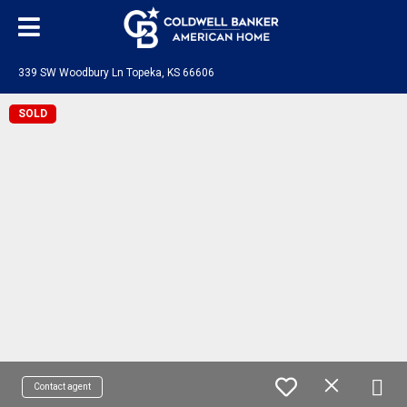
339 SW Woodbury Ln Topeka, KS 66606
SOLD
Contact agent