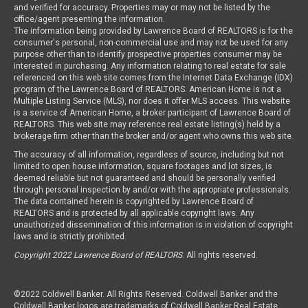
and verified for accuracy. Properties may or may not be listed by the
office/agent presenting the information.
The information being provided by Lawrence Board of REALTORS is for the
consumer's personal, non-commercial use and may not be used for any
purpose other than to identify prospective properties consumer may be
interested in purchasing. Any information relating to real estate for sale
referenced on this web site comes from the Internet Data Exchange (IDX)
program of the Lawrence Board of REALTORS. American Home is not a
Multiple Listing Service (MLS), nor does it offer MLS access. This website
is a service of American Home, a broker participant of Lawrence Board of
REALTORS. This web site may reference real estate listing(s) held by a
brokerage firm other than the broker and/or agent who owns this web site.
The accuracy of all information, regardless of source, including but not
limited to open house information, square footages and lot sizes, is
deemed reliable but not guaranteed and should be personally verified
through personal inspection by and/or with the appropriate professionals.
The data contained herein is copyrighted by Lawrence Board of
REALTORS and is protected by all applicable copyright laws. Any
unauthorized dissemination of this information is in violation of copyright
laws and is strictly prohibited.
Copyright 2022 Lawrence Board of REALTORS
. All rights reserved.
©2022 Coldwell Banker. All Rights Reserved. Coldwell Banker and the
Coldwell Banker logos are trademarks of Coldwell Banker Real Estate