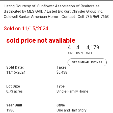
Listing Courtesy of: Sunflower Association of Realtors as
distributed by MLS GRID / Listed By: Kurt Chrysler Group Inc,
Coldwell Banker American Home - Contact: Cell: 785-969-7653
Sold on 11/15/2024
sold price not available
4
4
4,179
BED
BATH
SQFT
SEE SIMILAR LISTINGS
Sold Date:
Taxes
11/15/2024
$6,438
Lot Size
Type
0.73 acres
Single-Family Home
Year Built
Style
1986
One and Half Story