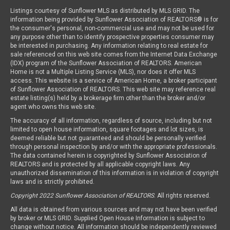
Listings courtesy of Sunflower MLS as distributed by MLS GRID. The
information being provided by Sunflower Association of REALTORS® is for
the consumer's personal, non-commercial use and may not be used for
any purpose other than to identify prospective properties consumer may
be interested in purchasing. Any information relating to real estate for
sale referenced on this web site comes from the Internet Data Exchange
(IDX) program of the Sunflower Association of REALTORS. American
Home is not a Multiple Listing Service (MLS), nor does it offer MLS
access. This website is a service of American Home, a broker participant
of Sunflower Association of REALTORS. This web site may reference real
estate listing(s) held by a brokerage firm other than the broker and/or
agent who owns this web site.
The accuracy of all information, regardless of source, including but not
limited to open house information, square footages and lot sizes, is
deemed reliable but not guaranteed and should be personally verified
through personal inspection by and/or with the appropriate professionals.
The data contained herein is copyrighted by Sunflower Association of
REALTORS and is protected by all applicable copyright laws. Any
unauthorized dissemination of this information is in violation of copyright
laws and is strictly prohibited.
Copyright 2022 Sunflower Association of REALTORS
. All rights reserved.
All data is obtained from various sources and may not have been verified
by broker or MLS GRID. Supplied Open House Information is subject to
change without notice. All information should be independently reviewed