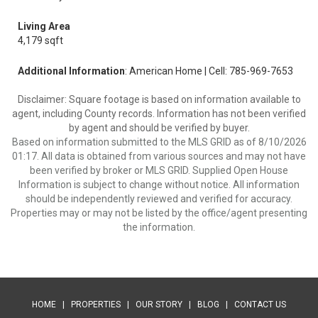
Living Area
4,179 sqft
Additional Information
: American Home | Cell: 785-969-7653
Disclaimer: Square footage is based on information available to
agent, including County records. Information has not been verified
by agent and should be verified by buyer.
Based on information submitted to the MLS GRID as of 8/10/2026
01:17. All data is obtained from various sources and may not have
been verified by broker or MLS GRID. Supplied Open House
Information is subject to change without notice. All information
should be independently reviewed and verified for accuracy.
Properties may or may not be listed by the office/agent presenting
the information.
HOME
|
PROPERTIES
|
OUR STORY
|
BLOG
|
CONTACT US