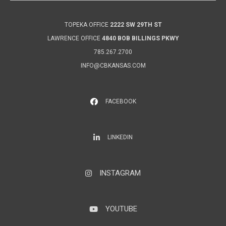
TOPEKA OFFICE
2222 SW 29TH ST
LAWRENCE OFFICE
4840 BOB BILLINGS PKWY
785.267.2700
INFO@CBKANSAS.COM
FACEBOOK
LinkedIn
LINKEDIN
INSTAGRAM
Instagram
YOUTUBE
YouTube