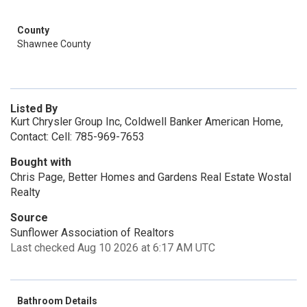
County
Shawnee County
Listed By
Kurt Chrysler Group Inc, Coldwell Banker American Home,
Contact: Cell: 785-969-7653
Bought with
Chris Page, Better Homes and Gardens Real Estate Wostal
Realty
Source
Sunflower Association of Realtors
Last checked Aug 10 2026 at 6:17 AM UTC
Bathroom Details