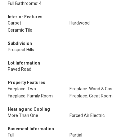
Full Bathrooms: 4
Interior Features
Carpet
Hardwood
Ceramic Tile
Subdivision
Prospect Hills
Lot Information
Paved Road
Property Features
Fireplace: Two
Fireplace: Wood & Gas
Fireplace: Family Room
Fireplace: Great Room
Heating and Cooling
More Than One
Forced Air Electric
Basement Information
Full
Partial