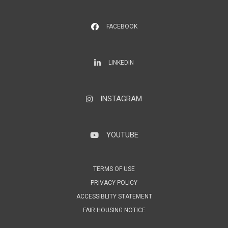
FACEBOOK
LinkedIn
LINKEDIN
INSTAGRAM
Instagram
YOUTUBE
YouTube
TERMS OF USE
PRIVACY POLICY
ACCESSIBLITY STATEMENT
FAIR HOUSING NOTICE