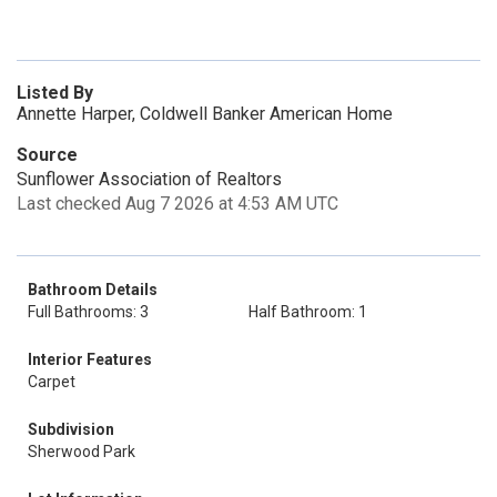
Listed By
Annette Harper, Coldwell Banker American Home
Source
Sunflower Association of Realtors
Last checked Aug 7 2026 at 4:53 AM UTC
Bathroom Details
Full Bathrooms: 3
Half Bathroom: 1
Interior Features
Carpet
Subdivision
Sherwood Park