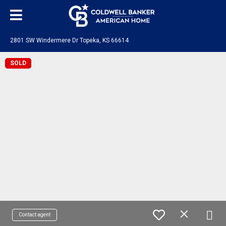
2801 SW Windermere Dr Topeka, KS 66614
SOLD
Contact agent