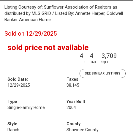
Listing Courtesy of: Sunflower Association of Realtors as
distributed by MLS GRID / Listed By: Annette Harper, Coldwell
Banker American Home
Sold on 12/29/2025
sold price not available
4
4
3,709
BED
BATH
SQFT
SEE SIMILAR LISTINGS
Sold Date:
Taxes
12/29/2025
$8,145
Type
Year Built
Single-Family Home
2004
Style
County
Ranch
Shawnee County