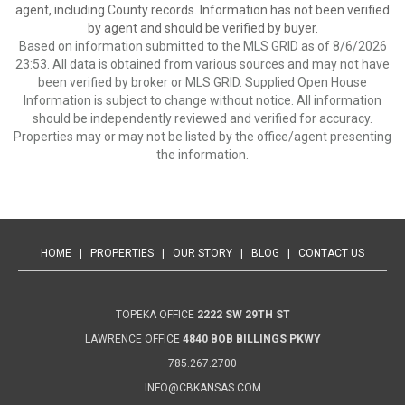
agent, including County records. Information has not been verified
by agent and should be verified by buyer.
Based on information submitted to the MLS GRID as of 8/6/2026
23:53. All data is obtained from various sources and may not have
been verified by broker or MLS GRID. Supplied Open House
Information is subject to change without notice. All information
should be independently reviewed and verified for accuracy.
Properties may or may not be listed by the office/agent presenting
the information.
HOME
|
PROPERTIES
|
OUR STORY
|
BLOG
|
CONTACT US
TOPEKA OFFICE
2222 SW 29TH ST
LAWRENCE OFFICE
4840 BOB BILLINGS PKWY
785.267.2700
INFO@CBKANSAS.COM