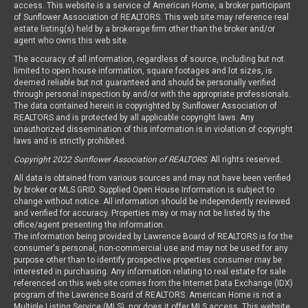
access. This website is a service of American Home, a broker participant
of Sunflower Association of REALTORS. This web site may reference real
estate listing(s) held by a brokerage firm other than the broker and/or
agent who owns this web site.
The accuracy of all information, regardless of source, including but not
limited to open house information, square footages and lot sizes, is
deemed reliable but not guaranteed and should be personally verified
through personal inspection by and/or with the appropriate professionals.
The data contained herein is copyrighted by Sunflower Association of
REALTORS and is protected by all applicable copyright laws. Any
unauthorized dissemination of this information is in violation of copyright
laws and is strictly prohibited.
Copyright 2022 Sunflower Association of REALTORS
. All rights reserved.
All data is obtained from various sources and may not have been verified
by broker or MLS GRID. Supplied Open House Information is subject to
change without notice. All information should be independently reviewed
and verified for accuracy. Properties may or may not be listed by the
office/agent presenting the information.
The information being provided by Lawrence Board of REALTORS is for the
consumer's personal, non-commercial use and may not be used for any
purpose other than to identify prospective properties consumer may be
interested in purchasing. Any information relating to real estate for sale
referenced on this web site comes from the Internet Data Exchange (IDX)
program of the Lawrence Board of REALTORS. American Home is not a
Multiple Listing Service (MLS), nor does it offer MLS access. This website