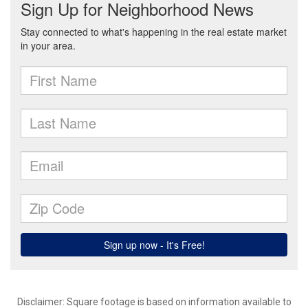
Disclaimer: Square footage is based on information available to