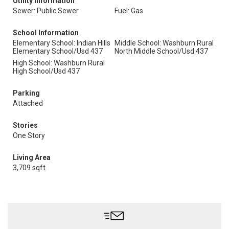
Utility Information
Sewer: Public Sewer
Fuel: Gas
School Information
Elementary School: Indian Hills
Middle School: Washburn Rural
Elementary School/Usd 437
North Middle School/Usd 437
High School: Washburn Rural
High School/Usd 437
Parking
Attached
Stories
One Story
Living Area
3,709 sqft