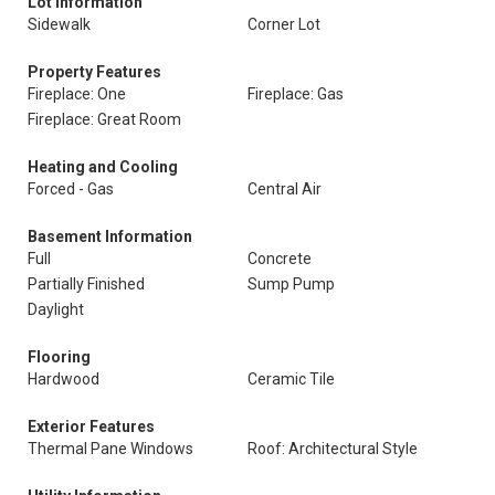
Lot Information
Sidewalk
Corner Lot
Property Features
Fireplace: One
Fireplace: Gas
Fireplace: Great Room
Heating and Cooling
Forced - Gas
Central Air
Basement Information
Full
Concrete
Partially Finished
Sump Pump
Daylight
Flooring
Hardwood
Ceramic Tile
Exterior Features
Thermal Pane Windows
Roof: Architectural Style