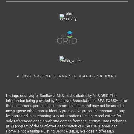
© 2022 COLDWELL BANKER AMERICAN HOME
Listings courtesy of Sunflower MLS as distributed by MLS GRID. The
information being provided by Sunflower Association of REALTORS® is for
the consumer's personal, non-commercial use and may not be used for
any purpose other than to identify prospective properties consumer may
be interested in purchasing. Any information relating to real estate for
sale referenced on this web site comes from the Internet Data Exchange
(IDX) program of the Sunflower Association of REALTORS. American
Home is not a Multiple Listing Service (MLS), nor does it offer MLS