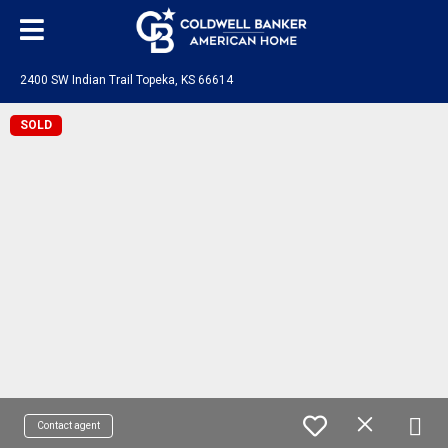
2400 SW Indian Trail Topeka, KS 66614
SOLD
Contact agent