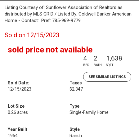
Listing Courtesy of: Sunflower Association of Realtors as
distributed by MLS GRID / Listed By: Coldwell Banker American
Home - Contact: Pref: 785-969-9779
Sold on 12/15/2023
sold price not available
4
2
1,638
BED
BATH
SQFT
SEE SIMILAR LISTINGS
Sold Date:
Taxes
12/15/2023
$2,347
Lot Size
Type
0.26 acres
Single-Family Home
Year Built
Style
1954
Ranch