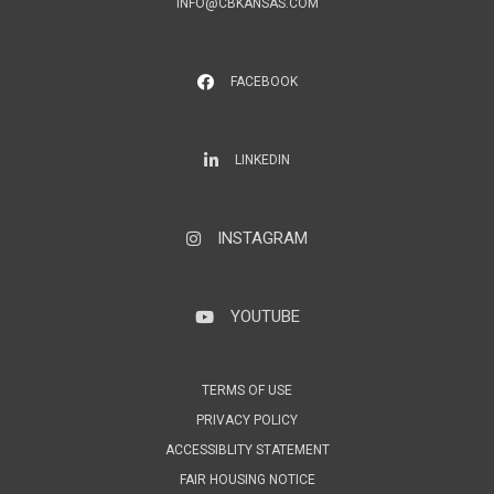
INFO@CBKANSAS.COM
FACEBOOK
LinkedIn
LINKEDIN
INSTAGRAM
Instagram
YOUTUBE
YouTube
TERMS OF USE
PRIVACY POLICY
ACCESSIBLITY STATEMENT
FAIR HOUSING NOTICE