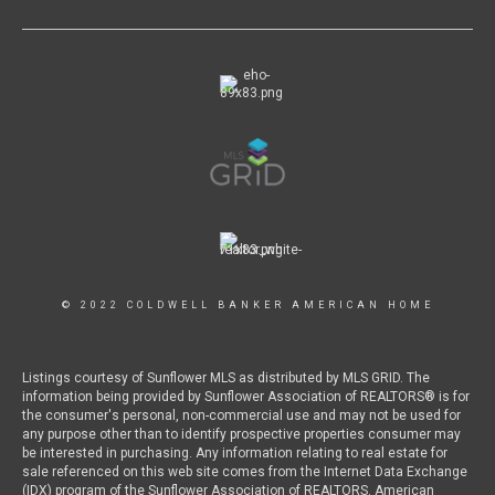
© 2022 COLDWELL BANKER AMERICAN HOME
Listings courtesy of Sunflower MLS as distributed by MLS GRID. The
information being provided by Sunflower Association of REALTORS® is for
the consumer's personal, non-commercial use and may not be used for
any purpose other than to identify prospective properties consumer may
be interested in purchasing. Any information relating to real estate for
sale referenced on this web site comes from the Internet Data Exchange
(IDX) program of the Sunflower Association of REALTORS. American