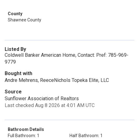
County
Shawnee County
Listed By
Coldwell Banker American Home, Contact: Pref: 785-969-
9779
Bought with
Andre Mehrens, ReeceNichols Topeka Elite, LLC
Source
Sunflower Association of Realtors
Last checked Aug 8 2026 at 4:01 AM UTC
Bathroom Details
Full Bathroom: 1
Half Bathroom: 1