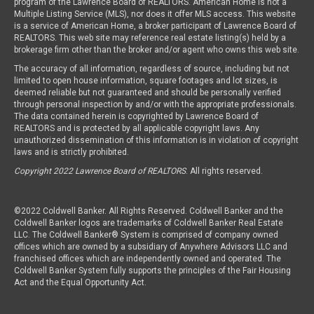
program of the Lawrence Board of REALTORS. American Home is not a
Multiple Listing Service (MLS), nor does it offer MLS access. This website
is a service of American Home, a broker participant of Lawrence Board of
REALTORS. This web site may reference real estate listing(s) held by a
brokerage firm other than the broker and/or agent who owns this web site.
The accuracy of all information, regardless of source, including but not
limited to open house information, square footages and lot sizes, is
deemed reliable but not guaranteed and should be personally verified
through personal inspection by and/or with the appropriate professionals.
The data contained herein is copyrighted by Lawrence Board of
REALTORS and is protected by all applicable copyright laws. Any
unauthorized dissemination of this information is in violation of copyright
laws and is strictly prohibited.
Copyright 2022 Lawrence Board of REALTORS
. All rights reserved.
©2022 Coldwell Banker. All Rights Reserved. Coldwell Banker and the
Coldwell Banker logos are trademarks of Coldwell Banker Real Estate
LLC. The Coldwell Banker® System is comprised of company owned
offices which are owned by a subsidiary of Anywhere Advisors LLC and
franchised offices which are independently owned and operated. The
Coldwell Banker System fully supports the principles of the Fair Housing
Act and the Equal Opportunity Act.