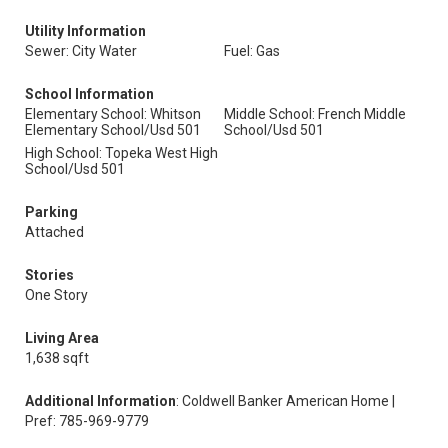
Utility Information
Sewer: City Water
Fuel: Gas
School Information
Elementary School: Whitson
Middle School: French Middle
Elementary School/Usd 501
School/Usd 501
High School: Topeka West High
School/Usd 501
Parking
Attached
Stories
One Story
Living Area
1,638 sqft
Additional Information
: Coldwell Banker American Home |
Pref: 785-969-9779