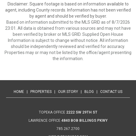
Disclaimer: Square footage is based on information available to
agent, including County records. Information has not been verified
by agent and should be verified by buyer.
Based on information submitted to the MLS GRID as of 8/7/2026
23:01. All data is obtained from various sources and may not have
been verified by broker or MLS GRID. Supplied Open House
Information is subject to change without notice. All information
should be independently reviewed and verified for accuracy.
Properties may or may not be listed by the office/agent presenting
the information.
HOME
|
PROPERTIES
|
OUR STORY
|
BLOG
|
CONTACT US
TOPEKA OFFICE
2222 SW 29TH ST
LAWRENCE OFFICE
4840 BOB BILLINGS PKWY
785.267.2700