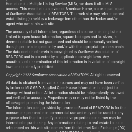
Home is not a Multiple Listing Service (MLS), nor does it offer MLS
access. This website is a service of American Home, a broker participant
of Sunflower Association of REALTORS. This web site may reference real
estate listing(s) held by a brokerage firm other than the broker and/or
agent who owns this web site.
The accuracy of all information, regardless of source, including but not
limited to open house information, square footages and lot sizes, is
deemed reliable but not guaranteed and should be personally verified
through personal inspection by and/or with the appropriate professionals.
The data contained herein is copyrighted by Sunflower Association of
REALTORS and is protected by all applicable copyright laws. Any
unauthorized dissemination of this information is in violation of copyright
laws and is strictly prohibited.
Copyright 2022 Sunflower Association of REALTORS
. All rights reserved.
All data is obtained from various sources and may not have been verified
by broker or MLS GRID. Supplied Open House Information is subject to
change without notice. All information should be independently reviewed
and verified for accuracy. Properties may or may not be listed by the
office/agent presenting the information.
The information being provided by Lawrence Board of REALTORS is for the
consumer's personal, non-commercial use and may not be used for any
purpose other than to identify prospective properties consumer may be
interested in purchasing. Any information relating to real estate for sale
referenced on this web site comes from the Internet Data Exchange (IDX)