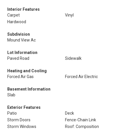
Interior Features
Carpet
Vinyl
Hardwood
Subdivision
Mound View Ac
Lot Information
Paved Road
Sidewalk
Heating and Cooling
Forced Air Gas
Forced Air Electric
Basement Information
Slab
Exterior Features
Patio
Deck
Storm Doors
Fence-Chain Link
Storm Windows
Roof: Composition