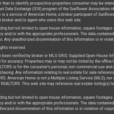
than to identify prospective properties consumer may be interest
rnet Data Exchange (IDX) program of the Sunflower Association 
e is a service of American Home, a broker participant of Sunflo
the broker and/or agent who owns this web site.
luding but not limited to open house information, square footages
by and/or with the appropriate professionals. The data containe
 Any unauthorized dissemination of this information is in violatio
rights reserved.
e been verified by broker or MLS GRID. Supplied Open House Infor
for accuracy. Properties may or may not be listed by the office/
TORS is for the consumer's personal, non-commercial use and ma
asing. Any information relating to real estate for sale referen
. American Home is not a Multiple Listing Service (MLS), nor d
REALTORS. This web site may reference real estate listing(s) he
luding but not limited to open house information, square footages
 by and/or with the appropriate professionals. The data contai
horized dissemination of this information is in violation of copyri