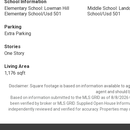
School Information
Elementary School: Lowman Hill
Middle School: Land
Elementary School/Usd 501
School/Usd 501
Parking
Extra Parking
Stories
One Story
Living Area
1,176 sqft
Disclaimer: Square footage is based on information available to ag
agent and should be
Based on information submitted to the MLS GRID as of 8/8/2026 0
been verified by broker or MLS GRID. Supplied Open House Informat
independently reviewed and verified for accuracy. Properties may o