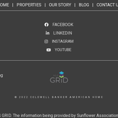
OME
|
PROPERTIES
|
OUR STORY
|
BLOG
|
CONTACT 
FACEBOOK
LINKEDIN
LinkedIn
INSTAGRAM
Instagram
YOUTUBE
YouTube
© 2022 COLDWELL BANKER AMERICAN HOME
 GRID. The information being provided by Sunflower Associatio