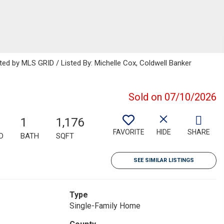
uted by MLS GRID / Listed By: Michelle Cox, Coldwell Banker
Sold on 07/10/2026
1
1,176
FAVORITE
HIDE
SHARE
D
BATH
SQFT
SEE SIMILAR LISTINGS
Type
Single-Family Home