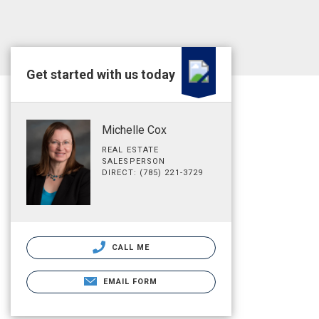
Get started with us today
Michelle Cox
REAL ESTATE
SALESPERSON
DIRECT: (785) 221-3729
CALL ME
EMAIL FORM