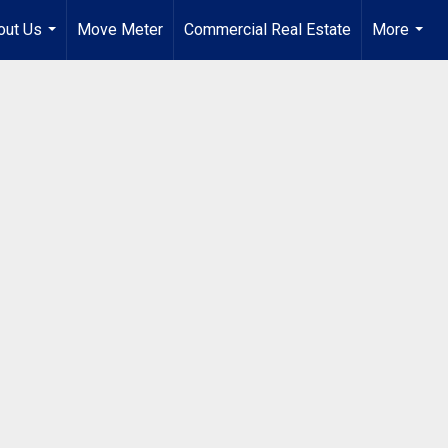
out Us
Move Meter
Commercial Real Estate
More
...
...