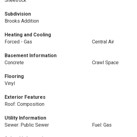
Sheetrock
Subdivision
Brooks Addition
Heating and Cooling
Forced - Gas
Central Air
Basement Information
Concrete
Crawl Space
Flooring
Vinyl
Exterior Features
Roof: Composition
Utility Information
Sewer: Public Sewer
Fuel: Gas