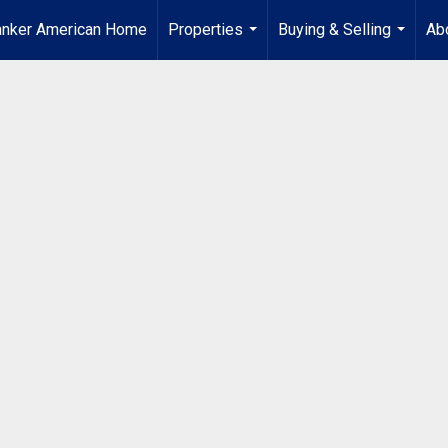
anker American Home
Properties
Buying & Selling
Ab
...
...