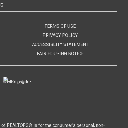
US
TERMS OF USE
PRIVACY POLICY
ACCESSIBLITY STATEMENT
FAIR HOUSING NOTICE
n of REALTORS® is for the consumer's personal, non-