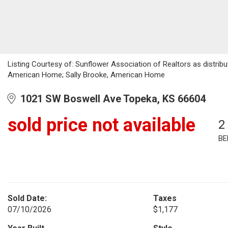
Listing Courtesy of: Sunflower Association of Realtors as distrib
American Home; Sally Brooke, American Home
1021 SW Boswell Ave Topeka, KS 66604
sold price not available
2
BE
Sold Date:
Taxes
07/10/2026
$1,177