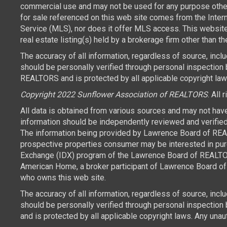
commercial use and may not be used for any purpose other 
for sale referenced on this web site comes from the Inte
Service (MLS), nor does it offer MLS access. This websit
real estate listing(s) held by a brokerage firm other than 
The accuracy of all information, regardless of source, inc
should be personally verified through personal inspection 
REALTORS and is protected by all applicable copyright laws.
Copyright 2022 Sunflower Association of REALTORS
. All 
All data is obtained from various sources and may not hav
information should be independently reviewed and verified 
The information being provided by Lawrence Board of REAL
prospective properties consumer may be interested in purch
Exchange (IDX) program of the Lawrence Board of REALTORS
American Home, a broker participant of Lawrence Board of 
who owns this web site.
The accuracy of all information, regardless of source, inc
should be personally verified through personal inspection
and is protected by all applicable copyright laws. Any unaut