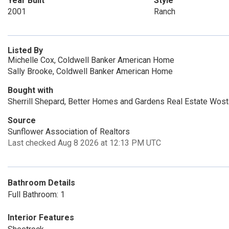
Year Built
Style
2001
Ranch
Listed By
Michelle Cox, Coldwell Banker American Home
Sally Brooke, Coldwell Banker American Home
Bought with
Sherrill Shepard, Better Homes and Gardens Real Estate Wost
Source
Sunflower Association of Realtors
Last checked Aug 8 2026 at 12:13 PM UTC
Bathroom Details
Full Bathroom: 1
Interior Features