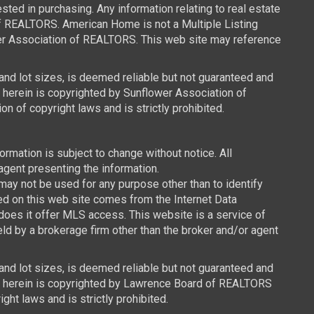
ed in purchasing. Any information relating to real estate
of REALTORS. American Home is not a Multiple Listing
wer Association of REALTORS. This web site may reference
 and lot sizes, is deemed reliable but not guaranteed and
d herein is copyrighted by Sunflower Association of
n of copyright laws and is strictly prohibited.
mation is subject to change without notice. All
agent presenting the information.
y not be used for any purpose other than to identify
ced on this web site comes from the Internet Data
oes it offer MLS access. This website is a service of
ld by a brokerage firm other than the broker and/or agent
 and lot sizes, is deemed reliable but not guaranteed and
ned herein is copyrighted by Lawrence Board of REALTORS
ght laws and is strictly prohibited.