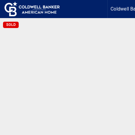
Coldwell B
SOLD