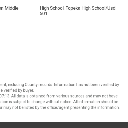
on Middle
High School: Topeka High School/Usd
501
ent, including County records. Information has not been verified by
 verified by buyer.
7:13. All data is obtained from various sources and may not have
ion is subject to change without notice. All information should be
r may not be listed by the office/agent presenting the information.