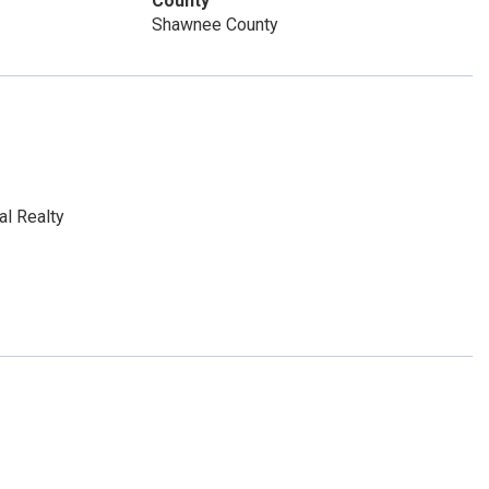
County
Shawnee County
al Realty