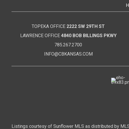
H
TOPEKA OFFICE
2222 SW 29TH ST
LAWRENCE OFFICE
4840 BOB BILLINGS PKWY
785.267.2700
INFO@CBKANSAS.COM
Listings courtesy of Sunflower MLS as distributed by MLS