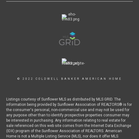
© 2022 COLDWELL BANKER AMERICAN HOME
Listings courtesy of Sunflower MLS as distributed by MLS GRID. The
information being provided by Sunflower Association of REALTORS® is for
the consumer's personal, non-commercial use and may not be used for
any purpose other than to identify prospective properties consumer may
be interested in purchasing. Any information relating to real estate for
sale referenced on this web site comes from the Internet Data Exchange
(IDX) program of the Sunflower Association of REALTORS. American
Home is not a Multiple Listing Service (MLS), nor does it offer MLS