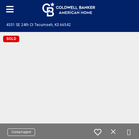
4331 SE 24th Ct Tecumseh, KS 66542
SOLD
Contact agent