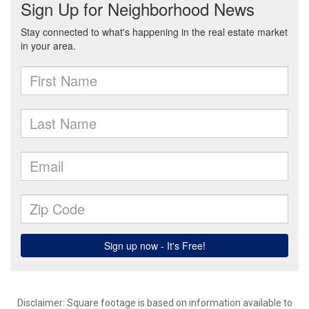
Disclaimer: Square footage is based on information available to