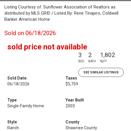
Listing Courtesy of: Sunflower Association of Realtors as
distributed by MLS GRID / Listed By: Rene Tinajero, Coldwell
Banker American Home
Sold on 06/18/2026
sold price not available
3
2
1,802
BED
BATH
SQFT
SEE SIMILAR LISTINGS
Sold Date:
Taxes
06/18/2026
$5,759
Type
Year Built
Single-Family Home
2003
Style
County
Ranch
Shawnee County