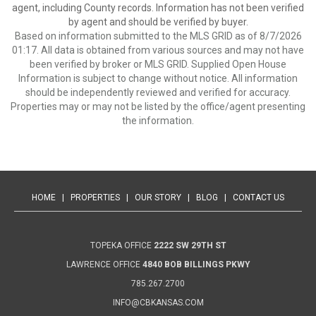
agent, including County records. Information has not been verified
by agent and should be verified by buyer.
Based on information submitted to the MLS GRID as of 8/7/2026
01:17. All data is obtained from various sources and may not have
been verified by broker or MLS GRID. Supplied Open House
Information is subject to change without notice. All information
should be independently reviewed and verified for accuracy.
Properties may or may not be listed by the office/agent presenting
the information.
HOME
|
PROPERTIES
|
OUR STORY
|
BLOG
|
CONTACT US
TOPEKA OFFICE
2222 SW 29TH ST
LAWRENCE OFFICE
4840 BOB BILLINGS PKWY
785.267.2700
INFO@CBKANSAS.COM