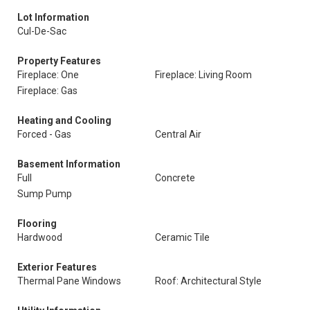
Lot Information
Cul-De-Sac
Property Features
Fireplace: One
Fireplace: Living Room
Fireplace: Gas
Heating and Cooling
Forced - Gas
Central Air
Basement Information
Full
Concrete
Sump Pump
Flooring
Hardwood
Ceramic Tile
Exterior Features
Thermal Pane Windows
Roof: Architectural Style