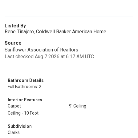
Listed By
Rene Tinajero, Coldwell Banker American Home
Source
Sunflower Association of Realtors
Last checked Aug 7 2026 at 6:17 AM UTC
Bathroom Details
Full Bathrooms: 2
Interior Features
Carpet
9' Ceiling
Ceiling - 10 Foot
Subdivision
Clarks