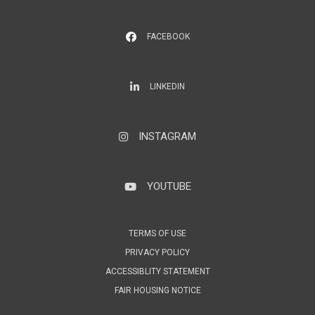
FACEBOOK
LinkedIn
LINKEDIN
INSTAGRAM
Instagram
YOUTUBE
YouTube
TERMS OF USE
PRIVACY POLICY
ACCESSIBLITY STATEMENT
FAIR HOUSING NOTICE