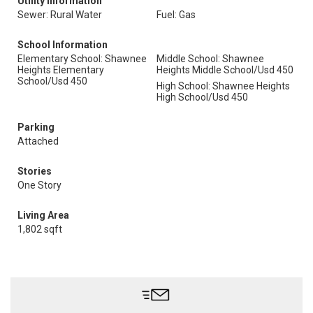
Utility Information
Sewer: Rural Water
Fuel: Gas
School Information
Elementary School: Shawnee
Middle School: Shawnee
Heights Elementary
Heights Middle School/Usd 450
School/Usd 450
High School: Shawnee Heights
High School/Usd 450
Parking
Attached
Stories
One Story
Living Area
1,802 sqft