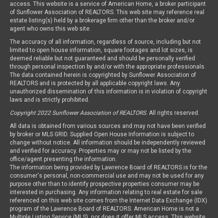
access. This website is a service of American Home, a broker participant
of Sunflower Association of REALTORS. This web site may reference real
estate listing(s) held by a brokerage firm other than the broker and/or
agent who owns this web site.
The accuracy of all information, regardless of source, including but not
limited to open house information, square footages and lot sizes, is
deemed reliable but not guaranteed and should be personally verified
through personal inspection by and/or with the appropriate professionals.
The data contained herein is copyrighted by Sunflower Association of
REALTORS and is protected by all applicable copyright laws. Any
unauthorized dissemination of this information is in violation of copyright
laws and is strictly prohibited.
Copyright 2022 Sunflower Association of REALTORS
. All rights reserved.
All data is obtained from various sources and may not have been verified
by broker or MLS GRID. Supplied Open House Information is subject to
change without notice. All information should be independently reviewed
and verified for accuracy. Properties may or may not be listed by the
office/agent presenting the information.
The information being provided by Lawrence Board of REALTORS is for the
consumer's personal, non-commercial use and may not be used for any
purpose other than to identify prospective properties consumer may be
interested in purchasing. Any information relating to real estate for sale
referenced on this web site comes from the Internet Data Exchange (IDX)
program of the Lawrence Board of REALTORS. American Home is not a
Multiple Listing Service (MLS), nor does it offer MLS access. This website