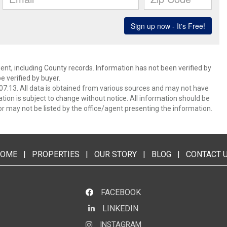
ent, including County records. Information has not been verified by
 verified by buyer.
7:13. All data is obtained from various sources and may not have
ion is subject to change without notice. All information should be
r may not be listed by the office/agent presenting the information.
OME
|
PROPERTIES
|
OUR STORY
|
BLOG
|
CONTACT 
FACEBOOK
LINKEDIN
LinkedIn
INSTAGRAM
Instagram