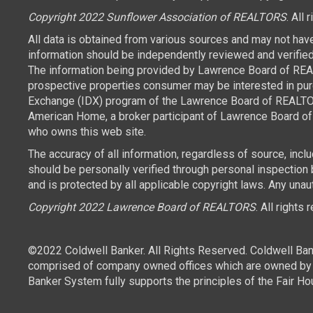
Copyright 2022 Sunflower Association of REALTORS
. All 
All data is obtained from various sources and may not hav
information should be independently reviewed and verified 
The information being provided by Lawrence Board of REAL
prospective properties consumer may be interested in purch
Exchange (IDX) program of the Lawrence Board of REALTORS
American Home, a broker participant of Lawrence Board of 
who owns this web site.
The accuracy of all information, regardless of source, inc
should be personally verified through personal inspection
and is protected by all applicable copyright laws. Any unaut
Copyright 2022 Lawrence Board of REALTORS
. All rights
©2022 Coldwell Banker. All Rights Reserved. Coldwell Ban
comprised of company owned offices which are owned by a
Banker System fully supports the principles of the Fair Ho