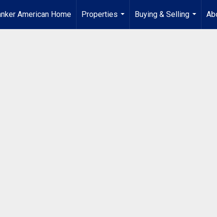
anker American Home
Properties
Buying & Selling
Ab
...
...