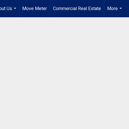
out Us
Move Meter
Commercial Real Estate
More
...
...