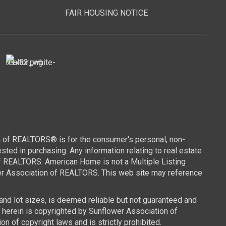
FAIR HOUSING NOTICE
n of REALTORS® is for the consumer's personal, non-
ed in purchasing. Any information relating to real estate
of REALTORS. American Home is not a Multiple Listing
wer Association of REALTORS. This web site may reference
 and lot sizes, is deemed reliable but not guaranteed and
d herein is copyrighted by Sunflower Association of
n of copyright laws and is strictly prohibited.