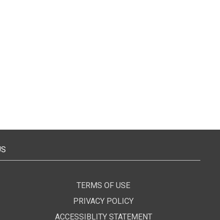
US
TERMS OF USE
PRIVACY POLICY
ACCESSIBLITY STATEMENT