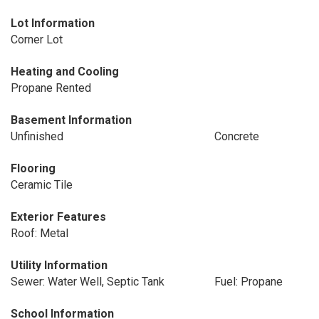
Lot Information
Corner Lot
Heating and Cooling
Propane Rented
Basement Information
Unfinished
Concrete
Flooring
Ceramic Tile
Exterior Features
Roof: Metal
Utility Information
Sewer: Water Well, Septic Tank
Fuel: Propane
School Information