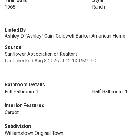
Year Built
Style
1968
Ranch
Listed By
Ashley D. "Ashley" Cain, Coldwell Banker American Home
Source
Sunflower Association of Realtors
Last checked Aug 8 2026 at 12:13 PM UTC
Bathroom Details
Full Bathroom: 1
Half Bathroom: 1
Interior Features
Carpet
Subdivision
Williamstown Original Town