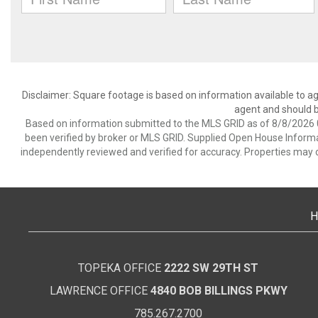
Disclaimer: Square footage is based on information available to ag
agent and should be
Based on information submitted to the MLS GRID as of 8/8/2026 0
been verified by broker or MLS GRID. Supplied Open House Informat
independently reviewed and verified for accuracy. Properties may o
H
TOPEKA OFFICE
2222 SW 29TH ST
LAWRENCE OFFICE
4840 BOB BILLINGS PKWY
785.267.2700