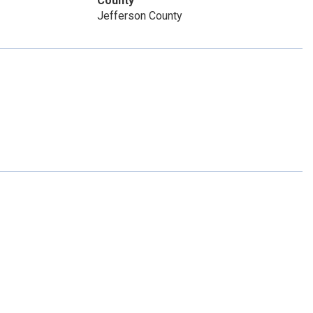
County
Jefferson County