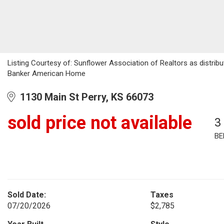
Listing Courtesy of: Sunflower Association of Realtors as distribu
Banker American Home
1130 Main St Perry, KS 66073
sold price not available
3
BE
Sold Date:
Taxes
07/20/2026
$2,785