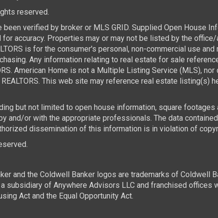
rights reserved.
e been verified by broker or MLS GRID. Supplied Open House Infor
for accuracy. Properties may or may not be listed by the office/
TORS is for the consumer's personal, non-commercial use and ma
asing. Any information relating to real estate for sale referen
. American Home is not a Multiple Listing Service (MLS), nor d
REALTORS. This web site may reference real estate listing(s) he
luding but not limited to open house information, square footages
 by and/or with the appropriate professionals. The data contai
horized dissemination of this information is in violation of copyri
 reserved.
ker and the Coldwell Banker logos are trademarks of Coldwell 
 subsidiary of Anywhere Advisors LLC and franchised offices 
using Act and the Equal Opportunity Act.