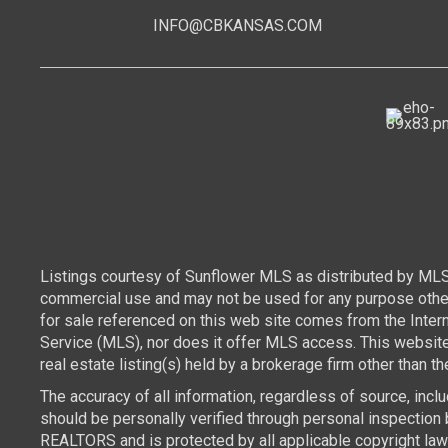
INFO@CBKANSAS.COM
Listings courtesy of Sunflower MLS as distributed by MLS
commercial use and may not be used for any purpose other 
for sale referenced on this web site comes from the Inte
Service (MLS), nor does it offer MLS access. This websit
real estate listing(s) held by a brokerage firm other than 
The accuracy of all information, regardless of source, inc
should be personally verified through personal inspection 
REALTORS and is protected by all applicable copyright laws.