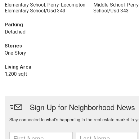
Elementary School: Perry-Lecompton
Middle School: Perr
Elementary School/Usd 343
School/Usd 343
Parking
Detached
Stories
One Story
Living Area
1,200 sqft