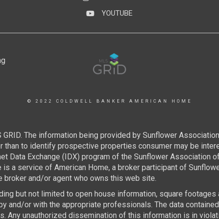
YOUTUBE
YouTube
© 2022 COLDWELL BANKER AMERICAN HOME
 GRID. The information being provided by Sunflower Associatio
than to identify prospective properties consumer may be interest
rnet Data Exchange (IDX) program of the Sunflower Association 
e is a service of American Home, a broker participant of Sunflo
the broker and/or agent who owns this web site.
luding but not limited to open house information, square footages
by and/or with the appropriate professionals. The data containe
 Any unauthorized dissemination of this information is in violatio