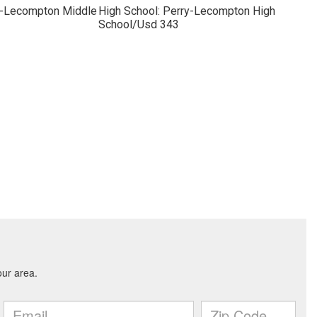
y-Lecompton Middle
High School: Perry-Lecompton High
School/Usd 343