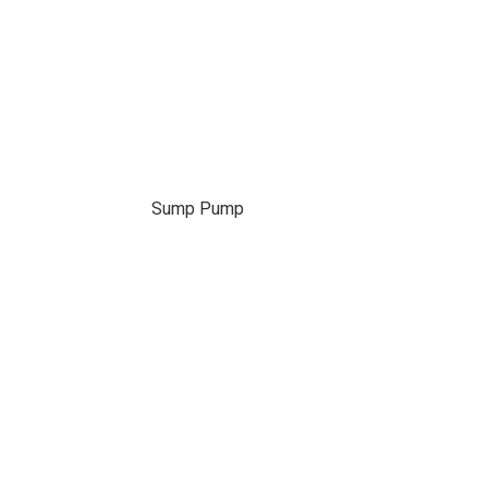
Sump Pump