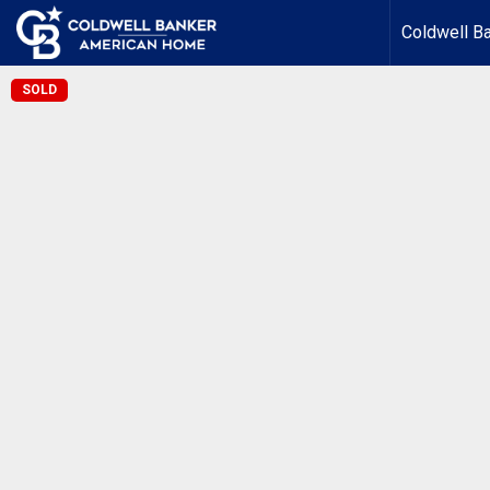
Coldwell B
SOLD