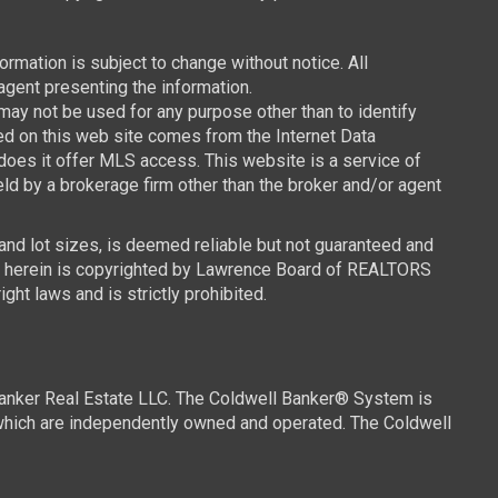
mation is subject to change without notice. All
agent presenting the information.
y not be used for any purpose other than to identify
ced on this web site comes from the Internet Data
oes it offer MLS access. This website is a service of
ld by a brokerage firm other than the broker and/or agent
 and lot sizes, is deemed reliable but not guaranteed and
ned herein is copyrighted by Lawrence Board of REALTORS
ght laws and is strictly prohibited.
Banker Real Estate LLC. The Coldwell Banker® System is
which are independently owned and operated. The Coldwell