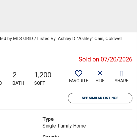
ted by MLS GRID / Listed By: Ashley D. "Ashley" Cain, Coldwell
Sold on 07/20/2026
2
1,200
FAVORITE
HIDE
SHARE
D
BATH
SQFT
SEE SIMILAR LISTINGS
Type
Single-Family Home