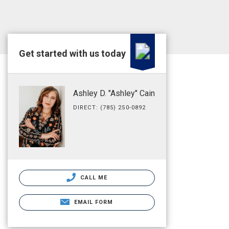
Get started with us today
Ashley D. "Ashley" Cain
DIRECT: (785) 250-0892
CALL ME
EMAIL FORM