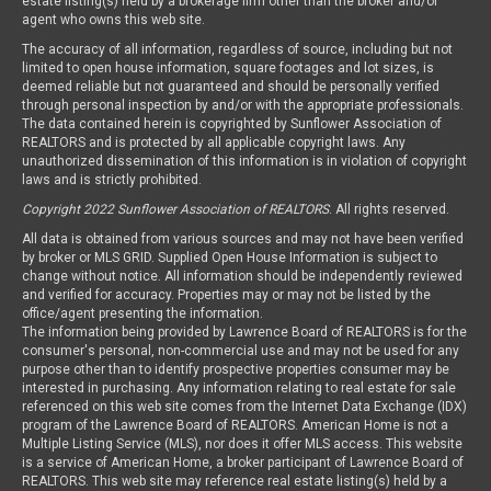
estate listing(s) held by a brokerage firm other than the broker and/or
agent who owns this web site.
The accuracy of all information, regardless of source, including but not
limited to open house information, square footages and lot sizes, is
deemed reliable but not guaranteed and should be personally verified
through personal inspection by and/or with the appropriate professionals.
The data contained herein is copyrighted by Sunflower Association of
REALTORS and is protected by all applicable copyright laws. Any
unauthorized dissemination of this information is in violation of copyright
laws and is strictly prohibited.
Copyright 2022 Sunflower Association of REALTORS
. All rights reserved.
All data is obtained from various sources and may not have been verified
by broker or MLS GRID. Supplied Open House Information is subject to
change without notice. All information should be independently reviewed
and verified for accuracy. Properties may or may not be listed by the
office/agent presenting the information.
The information being provided by Lawrence Board of REALTORS is for the
consumer's personal, non-commercial use and may not be used for any
purpose other than to identify prospective properties consumer may be
interested in purchasing. Any information relating to real estate for sale
referenced on this web site comes from the Internet Data Exchange (IDX)
program of the Lawrence Board of REALTORS. American Home is not a
Multiple Listing Service (MLS), nor does it offer MLS access. This website
is a service of American Home, a broker participant of Lawrence Board of
REALTORS. This web site may reference real estate listing(s) held by a