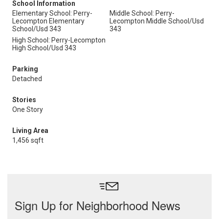
School Information
Elementary School: Perry-
Middle School: Perry-
Lecompton Elementary
Lecompton Middle School/Usd
School/Usd 343
343
High School: Perry-Lecompton
High School/Usd 343
Parking
Detached
Stories
One Story
Living Area
1,456 sqft