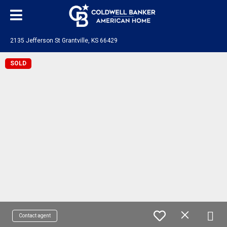
2135 Jefferson St Grantville, KS 66429
SOLD
Contact agent