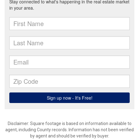
Disclaimer: Square footage is based on information available to
agent, including County records. Information has not been verified
by agent and should be verified by buyer.