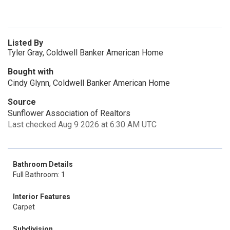
Listed By
Tyler Gray, Coldwell Banker American Home
Bought with
Cindy Glynn, Coldwell Banker American Home
Source
Sunflower Association of Realtors
Last checked Aug 9 2026 at 6:30 AM UTC
Bathroom Details
Full Bathroom: 1
Interior Features
Carpet
Subdivision