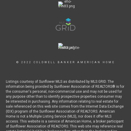
© 2022 COLDWELL BANKER AMERICAN HOME
Listings courtesy of Sunflower MLS as distributed by MLS GRID. The
information being provided by Sunflower Association of REALTORS® is for
the consumer's personal, non-commercial use and may not be used for
any purpose other than to identify prospective properties consumer may
be interested in purchasing. Any information relating to real estate for
sale referenced on this web site comes from the Internet Data Exchange
(IDX) program of the Sunflower Association of REALTORS. American
Home is not a Multiple Listing Service (MLS), nor does it offer MLS
access. This website is a service of American Home, a broker participant
of Sunflower Association of REALTORS. This web site may reference real