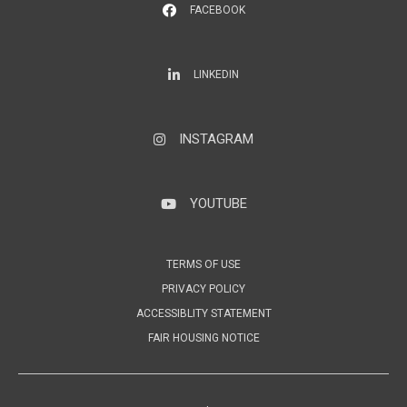
FACEBOOK
LinkedIn
LINKEDIN
INSTAGRAM
Instagram
YOUTUBE
YouTube
TERMS OF USE
PRIVACY POLICY
ACCESSIBLITY STATEMENT
FAIR HOUSING NOTICE