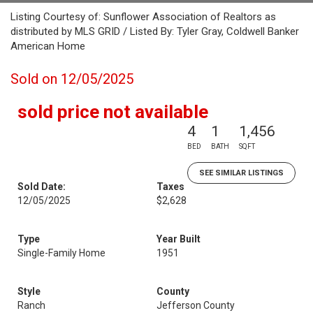
Listing Courtesy of: Sunflower Association of Realtors as
distributed by MLS GRID / Listed By: Tyler Gray, Coldwell Banker
American Home
Sold on 12/05/2025
sold price not available
4
1
1,456
BED
BATH
SQFT
SEE SIMILAR LISTINGS
Sold Date:
Taxes
12/05/2025
$2,628
Type
Year Built
Single-Family Home
1951
Style
County
Ranch
Jefferson County