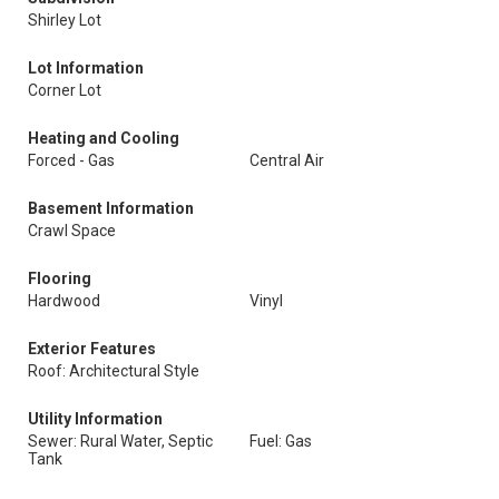
Shirley Lot
Lot Information
Corner Lot
Heating and Cooling
Forced - Gas
Central Air
Basement Information
Crawl Space
Flooring
Hardwood
Vinyl
Exterior Features
Roof: Architectural Style
Utility Information
Sewer: Rural Water, Septic
Fuel: Gas
Tank