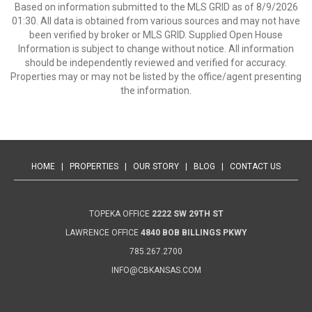
Based on information submitted to the MLS GRID as of 8/9/2026
01:30. All data is obtained from various sources and may not have
been verified by broker or MLS GRID. Supplied Open House
Information is subject to change without notice. All information
should be independently reviewed and verified for accuracy.
Properties may or may not be listed by the office/agent presenting
the information.
HOME
|
PROPERTIES
|
OUR STORY
|
BLOG
|
CONTACT US
TOPEKA OFFICE
2222 SW 29TH ST
LAWRENCE OFFICE
4840 BOB BILLINGS PKWY
785.267.2700
INFO@CBKANSAS.COM