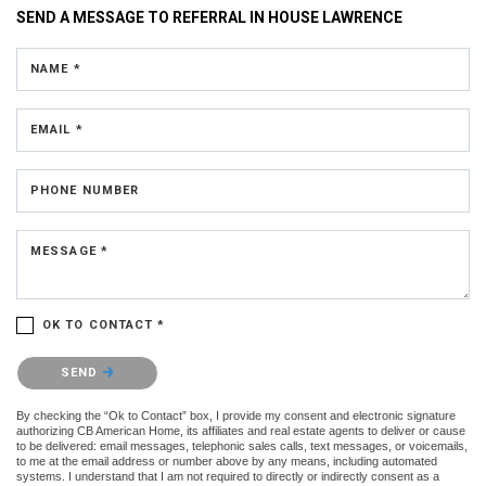
SEND A MESSAGE TO
REFERRAL IN HOUSE LAWRENCE
NAME *
EMAIL *
PHONE NUMBER
MESSAGE *
OK TO CONTACT *
Please confirm that you are not a robot.
SEND
By checking the “Ok to Contact” box, I provide my consent and electronic signature
authorizing CB American Home, its affiliates and real estate agents to deliver or cause
to be delivered: email messages, telephonic sales calls, text messages, or voicemails,
to me at the email address or number above by any means, including automated
systems. I understand that I am not required to directly or indirectly consent as a