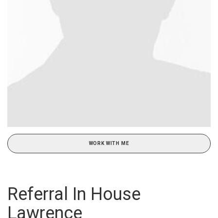
WORK WITH ME
Referral In House
Lawrence