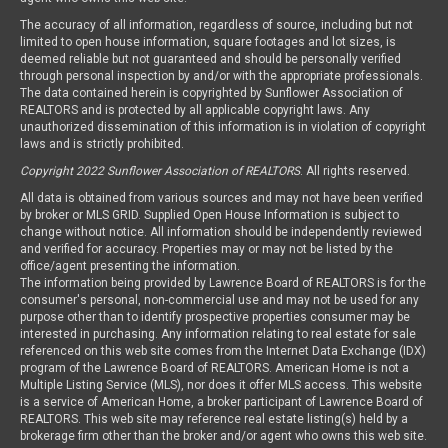
The accuracy of all information, regardless of source, including but not
limited to open house information, square footages and lot sizes, is
deemed reliable but not guaranteed and should be personally verified
through personal inspection by and/or with the appropriate professionals.
The data contained herein is copyrighted by Sunflower Association of
REALTORS and is protected by all applicable copyright laws. Any
unauthorized dissemination of this information is in violation of copyright
laws and is strictly prohibited.
Copyright 2022 Sunflower Association of REALTORS
. All rights reserved.
All data is obtained from various sources and may not have been verified
by broker or MLS GRID. Supplied Open House Information is subject to
change without notice. All information should be independently reviewed
and verified for accuracy. Properties may or may not be listed by the
office/agent presenting the information.
The information being provided by Lawrence Board of REALTORS is for the
consumer's personal, non-commercial use and may not be used for any
purpose other than to identify prospective properties consumer may be
interested in purchasing. Any information relating to real estate for sale
referenced on this web site comes from the Internet Data Exchange (IDX)
program of the Lawrence Board of REALTORS. American Home is not a
Multiple Listing Service (MLS), nor does it offer MLS access. This website
is a service of American Home, a broker participant of Lawrence Board of
REALTORS. This web site may reference real estate listing(s) held by a
brokerage firm other than the broker and/or agent who owns this web site.