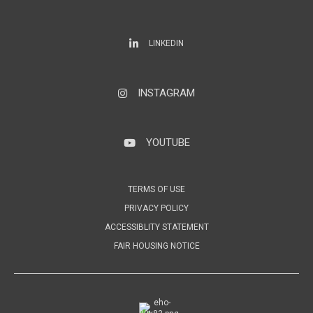
LinkedIn
LINKEDIN
INSTAGRAM
Instagram
YOUTUBE
YouTube
TERMS OF USE
PRIVACY POLICY
ACCESSIBLITY STATEMENT
FAIR HOUSING NOTICE