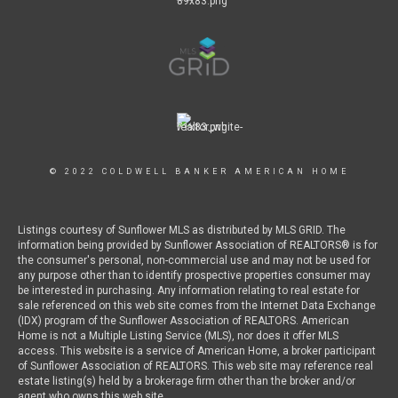
© 2022 COLDWELL BANKER AMERICAN HOME
Listings courtesy of Sunflower MLS as distributed by MLS GRID. The
information being provided by Sunflower Association of REALTORS® is for
the consumer's personal, non-commercial use and may not be used for
any purpose other than to identify prospective properties consumer may
be interested in purchasing. Any information relating to real estate for
sale referenced on this web site comes from the Internet Data Exchange
(IDX) program of the Sunflower Association of REALTORS. American
Home is not a Multiple Listing Service (MLS), nor does it offer MLS
access. This website is a service of American Home, a broker participant
of Sunflower Association of REALTORS. This web site may reference real
estate listing(s) held by a brokerage firm other than the broker and/or
agent who owns this web site.