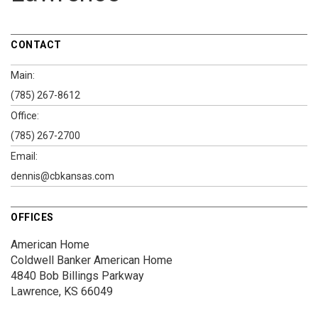
CONTACT
Main:
(785) 267-8612
Office:
(785) 267-2700
Email:
dennis@cbkansas.com
OFFICES
American Home
Coldwell Banker American Home
4840 Bob Billings Parkway
Lawrence, KS 66049