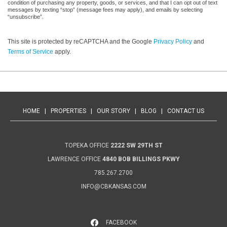
condition of purchasing any property, goods, or services, and that I can opt out of text
messages by texting “stop” (message fees may apply), and emails by selecting
“unsubscribe”.
This site is protected by reCAPTCHA and the Google
Privacy Policy
and
Terms of Service
apply.
HOME
|
PROPERTIES
|
OUR STORY
|
BLOG
|
CONTACT US
TOPEKA OFFICE
2222 SW 29TH ST
LAWRENCE OFFICE
4840 BOB BILLINGS PKWY
785.267.2700
INFO@CBKANSAS.COM
FACEBOOK