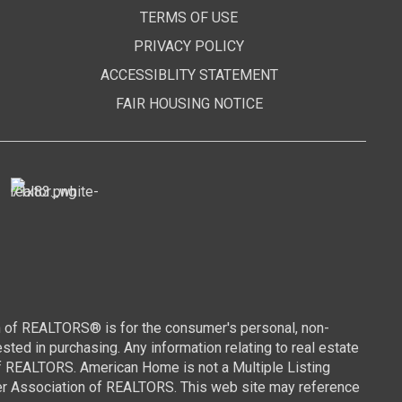
TERMS OF USE
PRIVACY POLICY
ACCESSIBLITY STATEMENT
FAIR HOUSING NOTICE
n of REALTORS® is for the consumer's personal, non-
ed in purchasing. Any information relating to real estate
of REALTORS. American Home is not a Multiple Listing
wer Association of REALTORS. This web site may reference