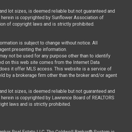
 and lot sizes, is deemed reliable but not guaranteed and
d herein is copyrighted by Sunflower Association of
n of copyright laws and is strictly prohibited.
mation is subject to change without notice. All
agent presenting the information.
y not be used for any purpose other than to identify
ced on this web site comes from the Internet Data
oes it offer MLS access. This website is a service of
ld by a brokerage firm other than the broker and/or agent
 and lot sizes, is deemed reliable but not guaranteed and
ned herein is copyrighted by Lawrence Board of REALTORS
ght laws and is strictly prohibited.
Banker Real Estate LLC. The Coldwell Banker® System is