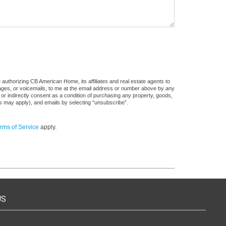
authorizing CB American Home, its affiliates and real estate agents to
sages, or voicemails, to me at the email address or number above by any
 or indirectly consent as a condition of purchasing any property, goods,
es may apply), and emails by selecting “unsubscribe”.
rms of Service
apply.
US