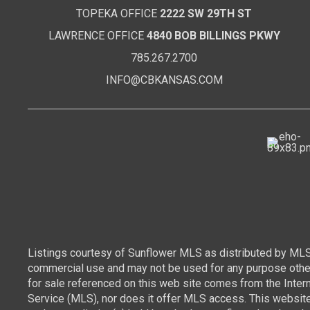
TOPEKA OFFICE
2222 SW 29TH ST
LAWRENCE OFFICE
4840 BOB BILLINGS PKWY
785.267.2700
INFO@CBKANSAS.COM
Listings courtesy of Sunflower MLS as distributed by MLS
commercial use and may not be used for any purpose other 
for sale referenced on this web site comes from the Inte
Service (MLS), nor does it offer MLS access. This websit