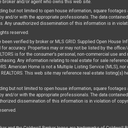
the broker and/or agent who owns this web site.
luding but not limited to open house information, square footages
by and/or with the appropriate professionals. The data containe
 Any unauthorized dissemination of this information is in violatio
rights reserved.
e been verified by broker or MLS GRID. Supplied Open House Infor
for accuracy. Properties may or may not be listed by the office/
TORS is for the consumer's personal, non-commercial use and ma
asing. Any information relating to real estate for sale referen
. American Home is not a Multiple Listing Service (MLS), nor d
REALTORS. This web site may reference real estate listing(s) he
luding but not limited to open house information, square footages
 by and/or with the appropriate professionals. The data contai
horized dissemination of this information is in violation of copyri
 reserved.
ker and the Coldwell Banker logos are trademarks of Coldwell 