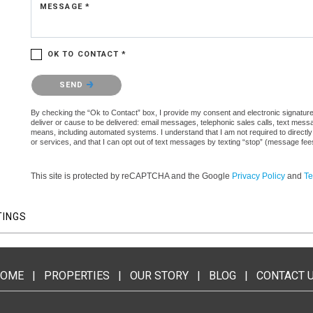
MESSAGE *
OK TO CONTACT *
Please confirm that you are not a robot.
SEND
By checking the “Ok to Contact” box, I provide my consent and electronic signature 
deliver or cause to be delivered: email messages, telephonic sales calls, text mes
means, including automated systems. I understand that I am not required to directly
or services, and that I can opt out of text messages by texting “stop” (message fe
This site is protected by reCAPTCHA and the Google
Privacy Policy
and
Te
TINGS
OME
|
PROPERTIES
|
OUR STORY
|
BLOG
|
CONTACT 