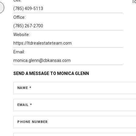
T
(785) 409-5113
Office:
(785) 267-2700
Website:
https://ltdrealestateteam.com
Email:
monica.glenn@cbkansas.com
SEND A MESSAGE TO
MONICA GLENN
NAME *
EMAIL *
PHONE NUMBER