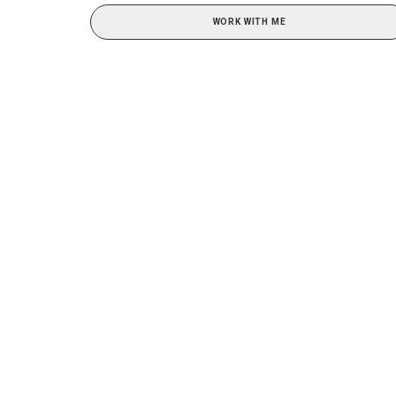
WORK WITH ME