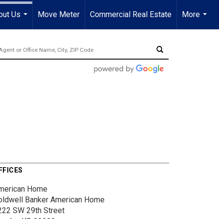
out Us
Move Meter
Commercial Real Estate
More
...
...
FFICES
merican Home
oldwell Banker American Home
222 SW 29th Street