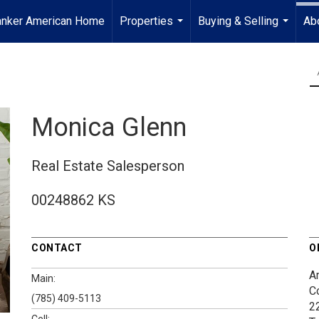
anker American Home
Properties
Buying & Selling
Ab
...
...
Monica Glenn
Real Estate Salesperson
00248862 KS
CONTACT
O
A
Main:
C
(785) 409-5113
2
Cell: