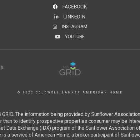
FACEBOOK
LINKEDIN
LinkedIn
INSTAGRAM
Instagram
YOUTUBE
YouTube
© 2022 COLDWELL BANKER AMERICAN HOME
 GRID. The information being provided by Sunflower Associatio
than to identify prospective properties consumer may be interest
rnet Data Exchange (IDX) program of the Sunflower Association 
e is a service of American Home, a broker participant of Sunflo