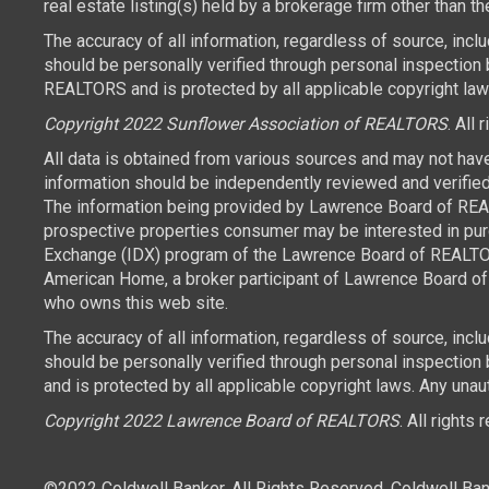
real estate listing(s) held by a brokerage firm other than 
The accuracy of all information, regardless of source, inc
should be personally verified through personal inspection 
REALTORS and is protected by all applicable copyright laws.
Copyright 2022 Sunflower Association of REALTORS
. All 
All data is obtained from various sources and may not hav
information should be independently reviewed and verified 
The information being provided by Lawrence Board of REAL
prospective properties consumer may be interested in purch
Exchange (IDX) program of the Lawrence Board of REALTORS
American Home, a broker participant of Lawrence Board of 
who owns this web site.
The accuracy of all information, regardless of source, inc
should be personally verified through personal inspection
and is protected by all applicable copyright laws. Any unaut
Copyright 2022 Lawrence Board of REALTORS
. All rights
©2022 Coldwell Banker. All Rights Reserved. Coldwell Ban