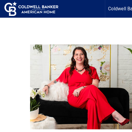
Coldwell B