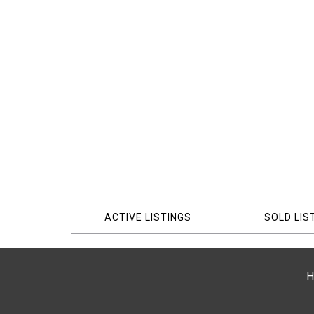
ACTIVE LISTINGS
SOLD LIS
H