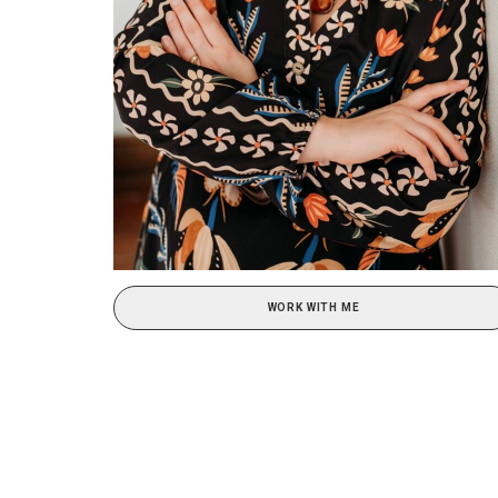
WORK WITH ME