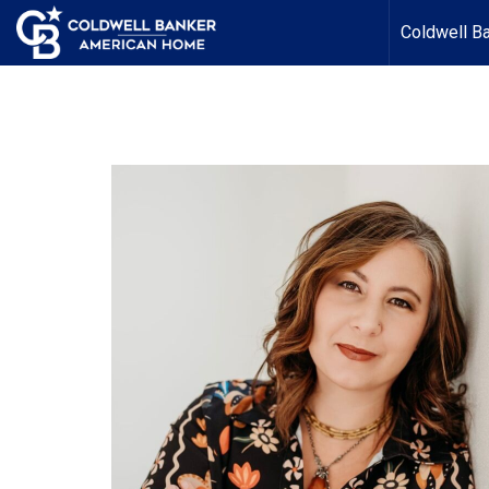
Coldwell B