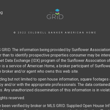
© 2022 COLDWELL BANKER AMERICAN HOME
 GRID. The information being provided by Sunflower Associatio
than to identify prospective properties consumer may be interest
rnet Data Exchange (IDX) program of the Sunflower Association 
e is a service of American Home, a broker participant of Sunflo
the broker and/or agent who owns this web site.
luding but not limited to open house information, square footages
by and/or with the appropriate professionals. The data containe
 Any unauthorized dissemination of this information is in violatio
rights reserved.
e been verified by broker or MLS GRID. Supplied Open House Infor