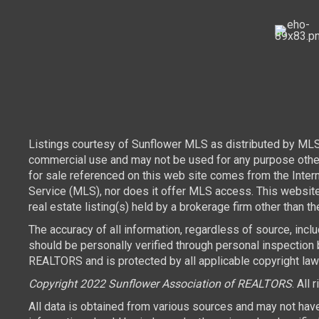
Listings courtesy of Sunflower MLS as distributed by MLS
commercial use and may not be used for any purpose other 
for sale referenced on this web site comes from the Inte
Service (MLS), nor does it offer MLS access. This websit
real estate listing(s) held by a brokerage firm other than 
The accuracy of all information, regardless of source, inc
should be personally verified through personal inspection 
REALTORS and is protected by all applicable copyright laws.
Copyright 2022 Sunflower Association of REALTORS
. All 
All data is obtained from various sources and may not hav