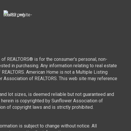
n of REALTORS® is for the consumer's personal, non-
ed in purchasing. Any information relating to real estate
of REALTORS. American Home is not a Multiple Listing
wer Association of REALTORS. This web site may reference
 and lot sizes, is deemed reliable but not guaranteed and
d herein is copyrighted by Sunflower Association of
n of copyright laws and is strictly prohibited.
mation is subject to change without notice. All