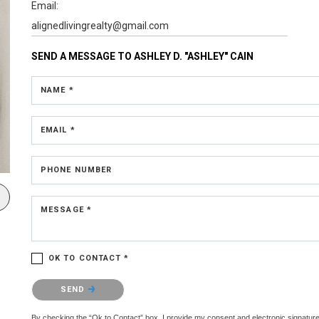
Email:
alignedlivingrealty@gmail.com
SEND A MESSAGE TO
ASHLEY D. "ASHLEY" CAIN
NAME *
EMAIL *
PHONE NUMBER
MESSAGE *
OK TO CONTACT *
Please confirm that you are not a robot.
SEND
By checking the “Ok to Contact” box, I provide my consent and electronic signature 