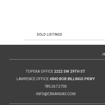
SOLD LISTINGS
H
TOPEKA OFFICE
2222 SW 29TH ST
LAWRENCE OFFICE
4840 BOB BILLINGS PKWY
785.267.2700
INFO@CBKANSAS.COM