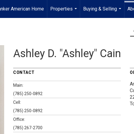
anker American Home
Properties
Buying & Selling
Ab
...
...
Ashley D. "Ashley" Cain
CONTACT
O
A
Main:
C
(785) 250-0892
2
Cell:
T
(785) 250-0892
Office:
(785) 267-2700