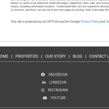
deliver or cause to be delivered: email messages, telephonic sales calls, text mes
means, including automated systems. I understand that I am not required to directly
or services, and that I can opt out of text messages by texting “stop” (message fe
This site is protected by reCAPTCHA and the Google
Privacy Policy
and
Te
OME
|
PROPERTIES
|
OUR STORY
|
BLOG
|
CONTACT 
FACEBOOK
LINKEDIN
LinkedIn
INSTAGRAM
Instagram
YOUTUBE
YouTube