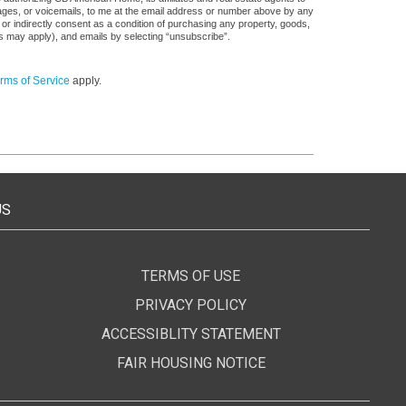
sages, or voicemails, to me at the email address or number above by any
 or indirectly consent as a condition of purchasing any property, goods,
es may apply), and emails by selecting “unsubscribe”.
rms of Service
apply.
US
TERMS OF USE
PRIVACY POLICY
ACCESSIBLITY STATEMENT
FAIR HOUSING NOTICE