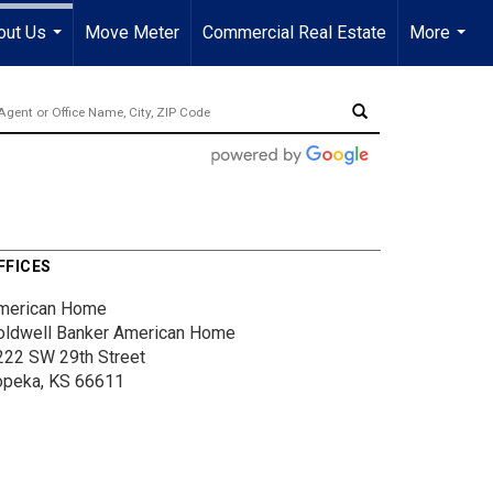
out Us
Move Meter
Commercial Real Estate
More
...
...
FFICES
merican Home
oldwell Banker American Home
222 SW 29th Street
opeka, KS 66611