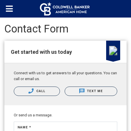
Contact Form
Get started with us today
Connect with us to get answers to all your questions. You can
call or email us.
CALL
TEXT ME
Or send us a message.
NAME *