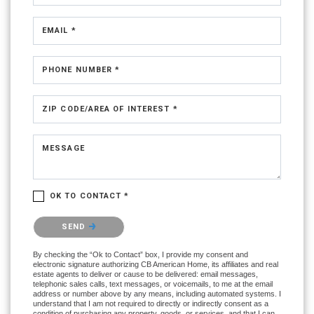
EMAIL *
PHONE NUMBER *
ZIP CODE/AREA OF INTEREST *
MESSAGE
OK TO CONTACT *
Please confirm that you are not a robot.
SEND
By checking the “Ok to Contact” box, I provide my consent and
electronic signature authorizing CB American Home, its affiliates and real
estate agents to deliver or cause to be delivered: email messages,
telephonic sales calls, text messages, or voicemails, to me at the email
address or number above by any means, including automated systems. I
understand that I am not required to directly or indirectly consent as a
condition of purchasing any property, goods, or services, and that I can