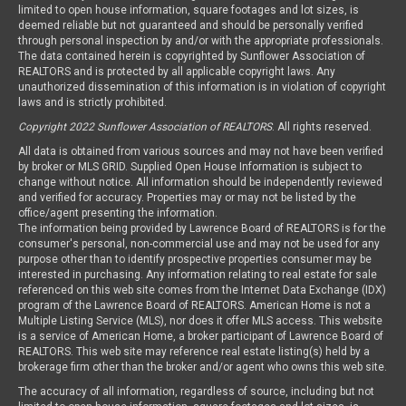
limited to open house information, square footages and lot sizes, is
deemed reliable but not guaranteed and should be personally verified
through personal inspection by and/or with the appropriate professionals.
The data contained herein is copyrighted by Sunflower Association of
REALTORS and is protected by all applicable copyright laws. Any
unauthorized dissemination of this information is in violation of copyright
laws and is strictly prohibited.
Copyright 2022 Sunflower Association of REALTORS
. All rights reserved.
All data is obtained from various sources and may not have been verified
by broker or MLS GRID. Supplied Open House Information is subject to
change without notice. All information should be independently reviewed
and verified for accuracy. Properties may or may not be listed by the
office/agent presenting the information.
The information being provided by Lawrence Board of REALTORS is for the
consumer's personal, non-commercial use and may not be used for any
purpose other than to identify prospective properties consumer may be
interested in purchasing. Any information relating to real estate for sale
referenced on this web site comes from the Internet Data Exchange (IDX)
program of the Lawrence Board of REALTORS. American Home is not a
Multiple Listing Service (MLS), nor does it offer MLS access. This website
is a service of American Home, a broker participant of Lawrence Board of
REALTORS. This web site may reference real estate listing(s) held by a
brokerage firm other than the broker and/or agent who owns this web site.
The accuracy of all information, regardless of source, including but not