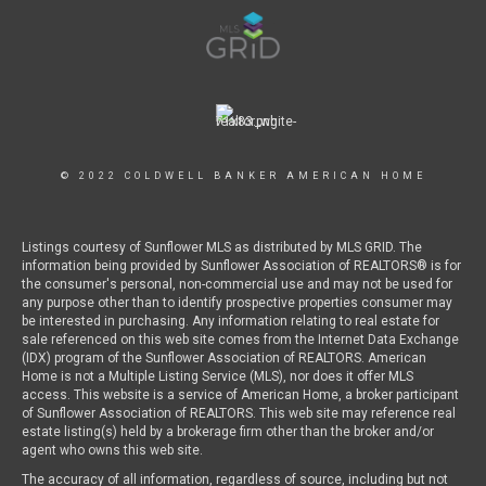
© 2022 COLDWELL BANKER AMERICAN HOME
Listings courtesy of Sunflower MLS as distributed by MLS GRID. The
information being provided by Sunflower Association of REALTORS® is for
the consumer's personal, non-commercial use and may not be used for
any purpose other than to identify prospective properties consumer may
be interested in purchasing. Any information relating to real estate for
sale referenced on this web site comes from the Internet Data Exchange
(IDX) program of the Sunflower Association of REALTORS. American
Home is not a Multiple Listing Service (MLS), nor does it offer MLS
access. This website is a service of American Home, a broker participant
of Sunflower Association of REALTORS. This web site may reference real
estate listing(s) held by a brokerage firm other than the broker and/or
agent who owns this web site.
The accuracy of all information, regardless of source, including but not