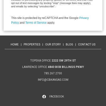
opt out of text messages by texting “stop” (message fees may apply),
and emails by selecting “unsubscribe”.
This site is protected by reCAPTCHA and the Google
Privacy
Policy
and
Terms of Service
apply.
HOME
|
PROPERTIES
|
OUR STORY
|
BLOG
|
CONTACT US
TOPEKA OFFICE
2222 SW 29TH ST
LAWRENCE OFFICE
4840 BOB BILLINGS PKWY
785.267.2700
INFO@CBKANSAS.COM
FACEBOOK