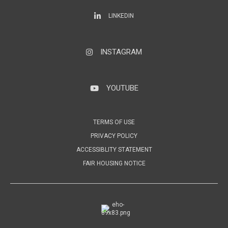
LinkedIn
LINKEDIN
INSTAGRAM
Instagram
YOUTUBE
YouTube
TERMS OF USE
PRIVACY POLICY
ACCESSIBLITY STATEMENT
FAIR HOUSING NOTICE